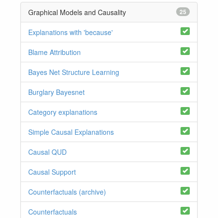
Graphical Models and Causality
25
Explanations with 'because'
Blame Attribution
Bayes Net Structure Learning
Burglary Bayesnet
Category explanations
Simple Causal Explanations
Causal QUD
Causal Support
Counterfactuals (archive)
Counterfactuals