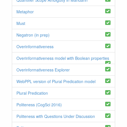
Metaphor
Must
Negatron (in prep)
Overinformativeness
Overinformativeness model with Boolean properties
Overinformativeness Explorer
WebPPL version of Plural Predication model
Plural Predication
Politeness (CogSci 2016)
Politeness with Questions Under Discussion