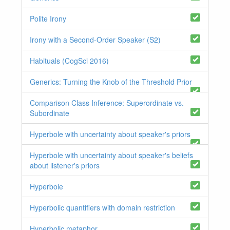
Polite Irony
Irony with a Second-Order Speaker (S2)
Habituals (CogSci 2016)
Generics: Turning the Knob of the Threshold Prior
Comparison Class Inference: Superordinate vs.
Subordinate
Hyperbole with uncertainty about speaker's priors
Hyperbole with uncertainty about speaker's beliefs
about listener's priors
Hyperbole
Hyperbolic quantifiers with domain restriction
Hyperbolic metaphor