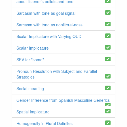
about listener's beliefs and tone
Sarcasm with tone as goal signal
Sarcasm with tone as nonliteral-ness
Scalar Implicature with Varying QUD
Scalar Implicature
SFV for "some"
Pronoun Resolution with Subject and Parallel
Strategies
Social meaning
Gender Inference from Spanish Masculine Generics
Spatial Implicature
Homogeneity in Plural Definites