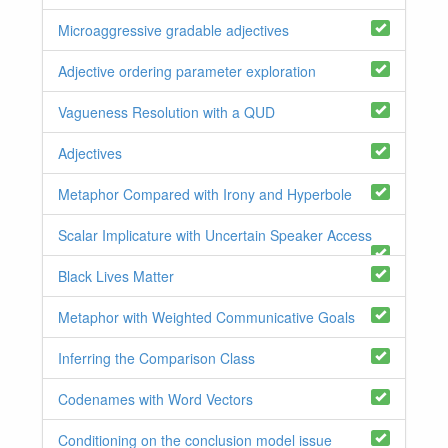
Microaggressive gradable adjectives
Adjective ordering parameter exploration
Vagueness Resolution with a QUD
Adjectives
Metaphor Compared with Irony and Hyperbole
Scalar Implicature with Uncertain Speaker Access
Black Lives Matter
Metaphor with Weighted Communicative Goals
Inferring the Comparison Class
Codenames with Word Vectors
Conditioning on the conclusion model issue