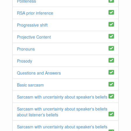
Politeness
RSA prior inference
Progressive shift
Projective Content
Pronouns
Prosody
Questions and Answers
Basic sarcasm
Sarcasm with uncertainty about speaker's beliefs
Sarcasm with uncertainty about speaker's beliefs
about listener's beliefs
Sarcasm with uncertainty about speaker's beliefs