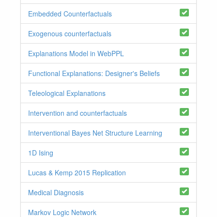
Embedded Counterfactuals
Exogenous counterfactuals
Explanations Model in WebPPL
Functional Explanations: Designer's Beliefs
Teleological Explanations
Intervention and counterfactuals
Interventional Bayes Net Structure Learning
1D Ising
Lucas & Kemp 2015 Replication
Medical Diagnosis
Markov Logic Network