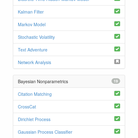
Kalman Filter
Markov Model
Stochastic Volatility
Text Adventure
Network Analysis
Bayesian Nonparametrics
19
Citation Matching
CrossCat
Dirichlet Process
Gaussian Process Classifier