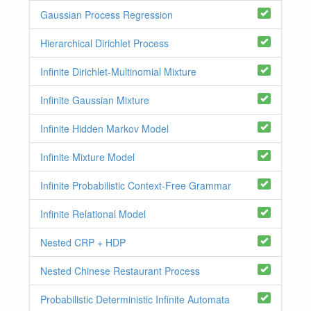
Gaussian Process Regression
Hierarchical Dirichlet Process
Infinite Dirichlet-Multinomial Mixture
Infinite Gaussian Mixture
Infinite Hidden Markov Model
Infinite Mixture Model
Infinite Probabilistic Context-Free Grammar
Infinite Relational Model
Nested CRP + HDP
Nested Chinese Restaurant Process
Probabilistic Deterministic Infinite Automata