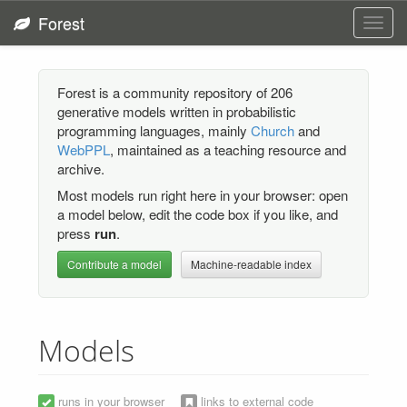
Forest
Toggl
navig
Forest is a community repository of 206
generative models written in probabilistic
programming languages, mainly
Church
and
WebPPL
, maintained as a teaching resource and
archive.
Most models run right here in your browser: open
a model below, edit the code box if you like, and
press
run
.
Contribute a model
Machine-readable index
Models
runs in your browser
links to external code