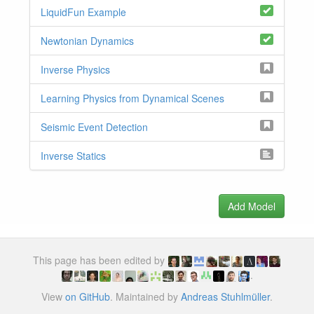
LiquidFun Example
Newtonian Dynamics
Inverse Physics
Learning Physics from Dynamical Scenes
Seismic Event Detection
Inverse Statics
Add Model
This page has been edited by
.
View
on GitHub
. Maintained by
Andreas Stuhlmüller
.