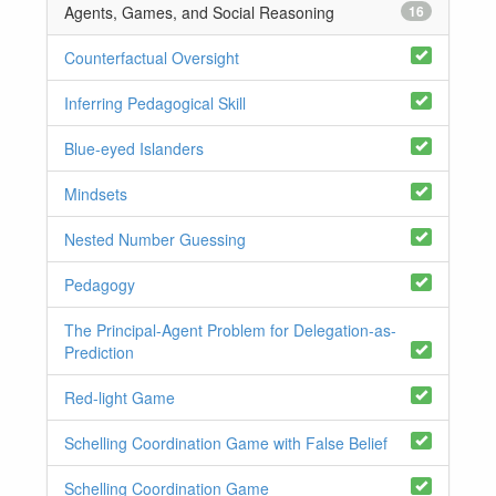
Agents, Games, and Social Reasoning
16
Counterfactual Oversight
Inferring Pedagogical Skill
Blue-eyed Islanders
Mindsets
Nested Number Guessing
Pedagogy
The Principal-Agent Problem for Delegation-as-
Prediction
Red-light Game
Schelling Coordination Game with False Belief
Schelling Coordination Game