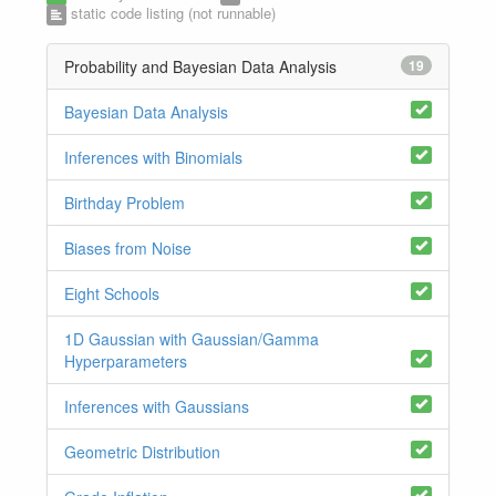
static code listing (not runnable)
Probability and Bayesian Data Analysis
19
Bayesian Data Analysis
Inferences with Binomials
Birthday Problem
Biases from Noise
Eight Schools
1D Gaussian with Gaussian/Gamma
Hyperparameters
Inferences with Gaussians
Geometric Distribution