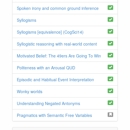
Spoken irony and common ground inference
Syllogisms
Syllogisms [equivalence] (CogSci14)
Syllogistic reasoning with real-world content
Motivated Belief: The 49ers Are Going To Win
Politeness with an Arousal QUD
Episodic and Habitual Event Interpretation
Wonky worlds
Understanding Negated Antonyms
Pragmatics with Semantic Free Variables