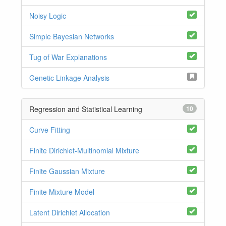
Noisy Logic
Simple Bayesian Networks
Tug of War Explanations
Genetic Linkage Analysis
Regression and Statistical Learning
10
Curve Fitting
Finite Dirichlet-Multinomial Mixture
Finite Gaussian Mixture
Finite Mixture Model
Latent Dirichlet Allocation