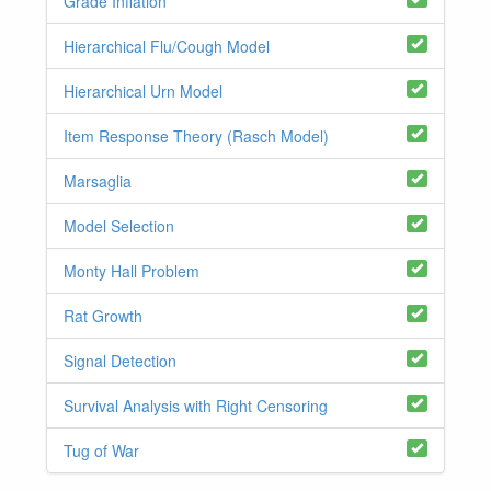
Grade Inflation
Hierarchical Flu/Cough Model
Hierarchical Urn Model
Item Response Theory (Rasch Model)
Marsaglia
Model Selection
Monty Hall Problem
Rat Growth
Signal Detection
Survival Analysis with Right Censoring
Tug of War