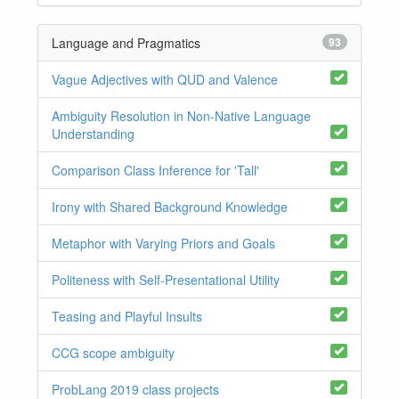
Language and Pragmatics
93
Vague Adjectives with QUD and Valence
Ambiguity Resolution in Non-Native Language
Understanding
Comparison Class Inference for 'Tall'
Irony with Shared Background Knowledge
Metaphor with Varying Priors and Goals
Politeness with Self-Presentational Utility
Teasing and Playful Insults
CCG scope ambiguity
ProbLang 2019 class projects