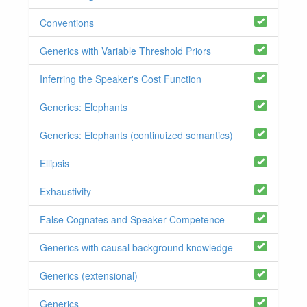
Conventions
Generics with Variable Threshold Priors
Inferring the Speaker's Cost Function
Generics: Elephants
Generics: Elephants (continuized semantics)
Ellipsis
Exhaustivity
False Cognates and Speaker Competence
Generics with causal background knowledge
Generics (extensional)
Generics