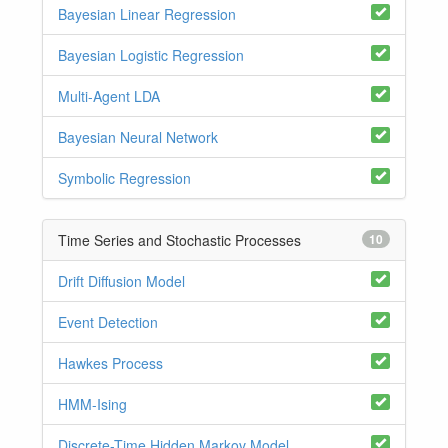
Bayesian Linear Regression
Bayesian Logistic Regression
Multi-Agent LDA
Bayesian Neural Network
Symbolic Regression
Time Series and Stochastic Processes
10
Drift Diffusion Model
Event Detection
Hawkes Process
HMM-Ising
Discrete-Time Hidden Markov Model