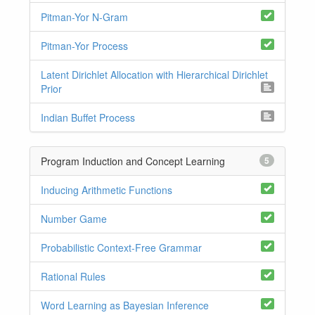
Pitman-Yor N-Gram
Pitman-Yor Process
Latent Dirichlet Allocation with Hierarchical Dirichlet
Prior
Indian Buffet Process
Program Induction and Concept Learning
5
Inducing Arithmetic Functions
Number Game
Probabilistic Context-Free Grammar
Rational Rules
Word Learning as Bayesian Inference