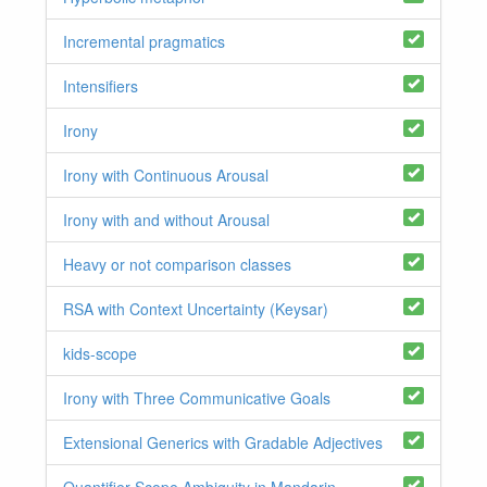
Incremental pragmatics
Intensifiers
Irony
Irony with Continuous Arousal
Irony with and without Arousal
Heavy or not comparison classes
RSA with Context Uncertainty (Keysar)
kids-scope
Irony with Three Communicative Goals
Extensional Generics with Gradable Adjectives
Quantifier Scope Ambiguity in Mandarin