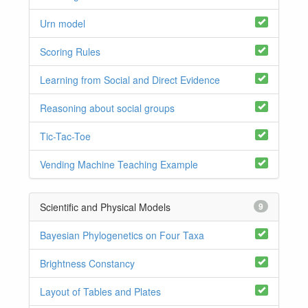
Urn model
Scoring Rules
Learning from Social and Direct Evidence
Reasoning about social groups
Tic-Tac-Toe
Vending Machine Teaching Example
Scientific and Physical Models
9
Bayesian Phylogenetics on Four Taxa
Brightness Constancy
Layout of Tables and Plates