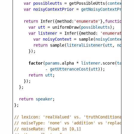
var
possibleutts
=
getPossibleUtts
(
context
);
var
noisyContextPrior
=
getNoisyContextPrior
(
c
return
Infer
({
method
:
'enumerate'
},
function
(){
var
utt
=
uniformDraw
(
possibleutts
);
var
listener
=
Infer
({
method
: 
'enumerate'
}, 
var
noisyContext
=
sample
(
noisyContextPrio
return
sample
(
literalListener
(
utt
, 
noisyCo
      });
factor
(
params
.
alpha
*
listener
.
score
(
target
)
-
getUtteranceCost
(
utt
));
return
utt
;
    });
  };
return
speaker
;
};
// lexicon: 'realValued' vs. 'truthConditional'
// noiseType: 'none' vs 'addition' vs 'replacement
// noiseRate: float in [0,1]