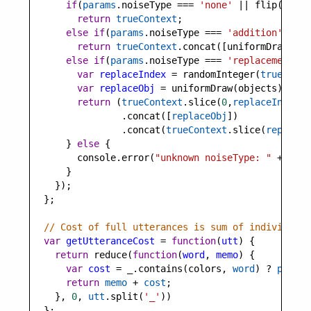
if
(
params
.
noiseType
===
'none'
||
flip
(
1
-
p
return
trueContext
;
else
if
(
params
.
noiseType
===
'addition'
)
return
trueContext
.
concat
([
uniformDraw
(
obj
else
if
(
params
.
noiseType
===
'replacement'
) 
var
replaceIndex
=
randomInteger
(
trueConte
var
replaceObj
=
uniformDraw
(
objects
);
return
 (
trueContext
.
slice
(
0
,
replaceIndex
)
                .
concat
([
replaceObj
])
                .
concat
(
trueContext
.
slice
(
replaceI
      } 
else
 {
console
.
error
(
"unknown noiseType: "
+
para
      }
    });
  };
// Cost of full utterances is sum of individual 
var
getUtteranceCost
=
function
(
utt
) {
return
reduce
(
function
(
word
, 
memo
) {
var
cost
=
_
.
contains
(
colors
, 
word
) 
?
params
return
memo
+
cost
;
    }, 
0
, 
utt
.
split
(
'_'
))
  };