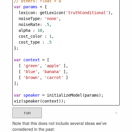
// others: float > 0
var
params
=
 {
lexicon
: 
getLexicon
(
'truthConditional'
), 
noiseType
: 
'none'
,
noiseRate
: 
.5
,
alpha
 : 
10
,
cost_color
 : 
1
,
cost_type
 : 
.5
};  
var
context
=
 [
  [ 
'green'
, 
'apple'
 ],        
  [ 
'blue'
, 
'banana'
 ],        
  [ 
'brown'
, 
'carrot'
 ]
];
var
speaker
=
initializeModel
(
params
);
viz
(
speaker
(
context
));
run
▼
Note that this does not include several ideas we’ve
considered in the past: