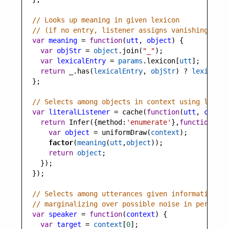
// Looks up meaning in given lexicon
// (if no entry, listener assigns vanishingly sm
var
meaning
=
function
(
utt
, 
object
) {
var
objStr
=
object
.
join
(
"_"
);
var
lexicalEntry
=
params
.
lexicon
[
utt
];
return
_
.
has
(
lexicalEntry
, 
objStr
) 
?
lexicalEn
  };
// Selects among objects in context using lexico
var
literalListener
=
cache
(
function
(
utt
, 
contex
return
Infer
({
method
:
'enumerate'
},
function
(){
var
object
=
uniformDraw
(
context
);
factor
(
meaning
(
utt
,
object
)); 
return
object
;
    });
  });
// Selects among utterances given informativity 
// marginalizing over possible noise in percepti
var
speaker
=
function
(
context
) {
var
target
=
context
[
0
];