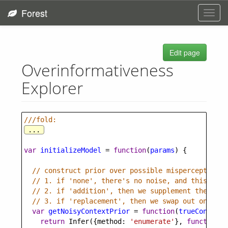
Forest
Toggl
navig
Edit page
Overinformativeness
Explorer
///fold:
...
var
initializeModel
=
function
(
params
) {
// construct prior over possible misperceptions,
// 1. if 'none', there's no noise, and this prio
// 2. if 'addition', then we supplement the cont
// 3. if 'replacement', then we swap out one of 
var
getNoisyContextPrior
=
function
(
trueContext
)
return
Infer
({
method
: 
'enumerate'
}, 
function
()