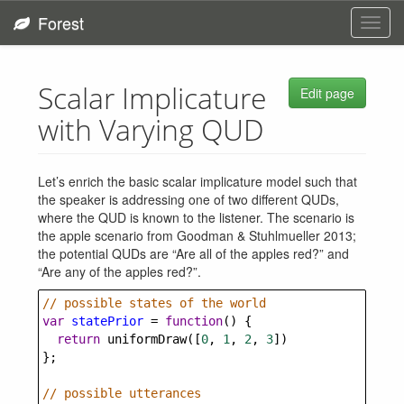
Forest
Toggl
navig
Scalar Implicature
Edit page
with Varying QUD
Let’s enrich the basic scalar implicature model such that
the speaker is addressing one of two different QUDs,
where the QUD is known to the listener. The scenario is
the apple scenario from Goodman & Stuhlmueller 2013;
the potential QUDs are “Are all of the apples red?” and
“Are any of the apples red?”.
// possible states of the world
var
statePrior
=
function
() {
return
uniformDraw
([
0
, 
1
, 
2
, 
3
])
};
// possible utterances