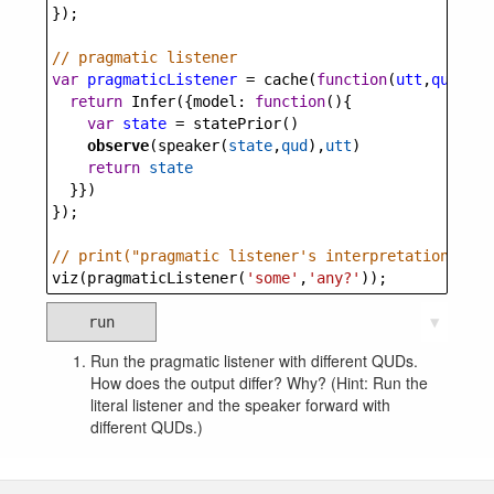
});
// pragmatic listener
var
pragmaticListener
=
cache
(
function
(
utt
,
qud
) {
return
Infer
({
model
: 
function
(){
var
state
=
statePrior
()
observe
(
speaker
(
state
,
qud
),
utt
)
return
state
  }})
});
// print("pragmatic listener's interpretation of '
viz
(
pragmaticListener
(
'some'
,
'any?'
));
run
▼
Run the pragmatic listener with different QUDs.
How does the output differ? Why? (Hint: Run the
literal listener and the speaker forward with
different QUDs.)