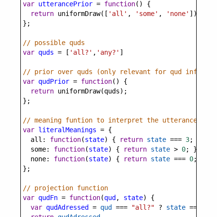
var
utterancePrior
=
function
() {
return
uniformDraw
([
'all'
, 
'some'
, 
'none'
]);
};
// possible quds
var
quds
=
 [
'all?'
,
'any?'
]
// prior over quds (only relevant for qud inferenc
var
qudPrior
=
function
() {
return
uniformDraw
(
quds
);
};
// meaning funtion to interpret the utterances
var
literalMeanings
=
 {
all
: 
function
(
state
) { 
return
state
===
3
; },
some
: 
function
(
state
) { 
return
state
>
0
; },
none
: 
function
(
state
) { 
return
state
===
0
; }
};
// projection function
var
qudFn
=
function
(
qud
, 
state
) {
var
qudAdressed
=
qud
===
"all?"
?
state
===
3
 :