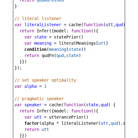
return
qudAdressed
}
// literal listener
var
literalListener
=
cache
(
function
(
utt
,
qud
) {
return
Infer
({
model
: 
function
(){
var
state
=
statePrior
()
var
meaning
=
literalMeanings
[
utt
]
condition
(
meaning
(
state
))
return
qudFn
(
qud
,
state
)
  }})
});
// set speaker optimality
var
alpha
=
1
// pragmatic speaker
var
speaker
=
cache
(
function
(
state
,
qud
) {
return
Infer
({
model
: 
function
(){
var
utt
=
utterancePrior
()
factor
(
alpha
*
literalListener
(
utt
,
qud
).
score
(
return
utt
  }})