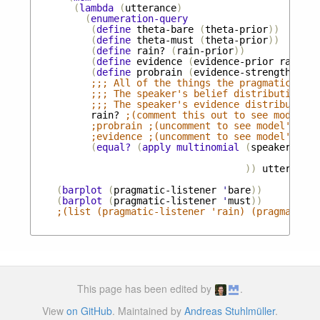
(
lambda
(
utterance
)
(
enumeration-query
(
define
theta-bare
(
theta-prior
))
(
define
theta-must
(
theta-prior
))
(
define
rain?
(
rain-prior
))
(
define
evidence
(
evidence-prior
rain?
))
(
define
probrain
(
evidence-strength
evid
;;; All of the things the pragmatic list
;;; The speaker's belief distribution ab
;;; The speaker's evidence distribution 
rain?
;(comment this out to see model's 
;probrain ;(uncomment to see model's inf
;evidence ;(uncomment to see model's inf
(
equal?
(
apply
multinomial
(
speaker
evid
thet
))
utterance
)
(
barplot
(
pragmatic-listener
'
bare
))
(
barplot
(
pragmatic-listener
'
must
))
;(list (pragmatic-listener 'rain) (pragmatic-l
This page has been edited by
.
View
on GitHub
. Maintained by
Andreas Stuhlmüller
.