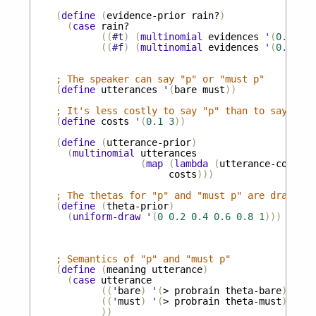
(
define
(
evidence-prior
rain?
)
(
case
rain?
((
#t
)
(
multinomial
evidences
'
(
0.3
0.3
((
#f
)
(
multinomial
evidences
'
(
0.01
0.
; The speaker can say "p" or "must p" 
(
define
utterances
'
(
bare
must
))
; It's less costly to say "p" than to say "mus
(
define
costs
'
(
0.1
3
))
(
define
(
utterance-prior
)
(
multinomial
utterances
(
map
(
lambda
(
utterance-cost
)
(
costs
)))
; The thetas for "p" and "must p" are drawn un
(
define
(
theta-prior
)
(
uniform-draw
'
(
0
0.2
0.4
0.6
0.8
1
)))
; Semantics of "p" and "must p"
(
define
(
meaning
utterance
)
(
case
utterance
((
'
bare
)
'
(
>
probrain
theta-bare
))
((
'
must
)
'
(
>
probrain
theta-must
))
))