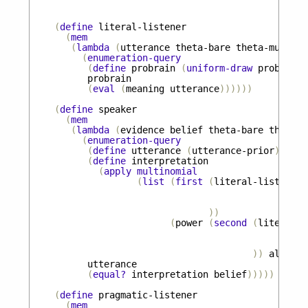
(
define
literal-listener
(
mem
(
lambda
(
utterance
theta-bare
theta-must
)
(
enumeration-query
(
define
probrain
(
uniform-draw
probrains
probrain
(
eval
(
meaning
utterance
))))))
(
define
speaker
(
mem
(
lambda
(
evidence
belief
theta-bare
theta-m
(
enumeration-query
(
define
utterance
(
utterance-prior
))
(
define
interpretation
(
apply
multinomial
(
list
(
first
(
literal-listener
))
(
power
(
second
(
literal-l
))
alpha
))
utterance
(
equal?
interpretation
belief
)))))
(
define
pragmatic-listener
(
mem