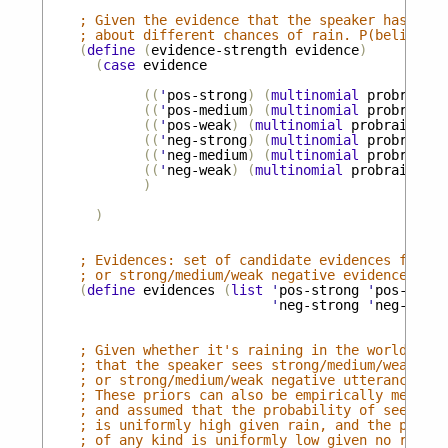
; Given the evidence that the speaker has, the
; about different chances of rain. P(beliefs a
(
define
(
evidence-strength
evidence
)
(
case
evidence
((
'
pos-strong
)
(
multinomial
probrains
((
'
pos-medium
)
(
multinomial
probrains
((
'
pos-weak
)
(
multinomial
probrains
'
(
((
'
neg-strong
)
(
multinomial
probrains
((
'
neg-medium
)
(
multinomial
probrains
((
'
neg-weak
)
(
multinomial
probrains
'
(
)
)
; Evidences: set of candidate evidences for th
; or strong/medium/weak negative evidence that
(
define
evidences
(
list
'
pos-strong
'
pos-mediu
'
neg-strong
'
neg-mediu
; Given whether it's raining in the world, how
; that the speaker sees strong/medium/weak pos
; or strong/medium/weak negative utterance.
; These priors can also be empirically measure
; and assumed that the probability of seeing p
; is uniformly high given rain, and the probab
; of any kind is uniformly low given no rain.