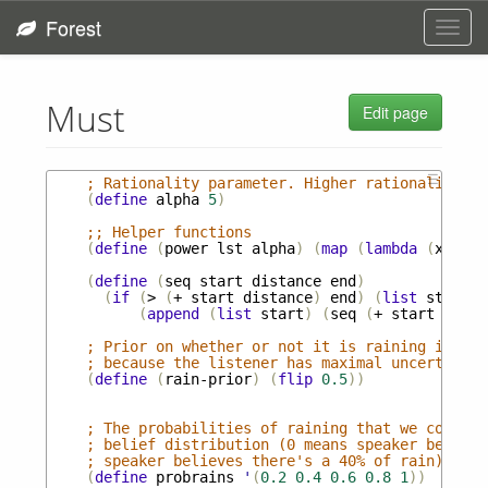
Forest
Toggl
navig
Must
Edit page
☰
; Rationality parameter. Higher rationality re
(
define
alpha
5
)
;; Helper functions
(
define
(
power
lst
alpha
)
(
map
(
lambda
(
x
)
(
po
(
define
(
seq
start
distance
end
)
(
if
(
>
(
+
start
distance
)
end
)
(
list
start
)
(
append
(
list
start
)
(
seq
(
+
start
dista
; Prior on whether or not it is raining in the
; because the listener has maximal uncertainty
(
define
(
rain-prior
)
(
flip
0.5
))
; The probabilities of raining that we conside
; belief distribution (0 means speaker believe
; speaker believes there's a 40% of rain). 
(
define
probrains
'
(
0.2
0.4
0.6
0.8
1
))