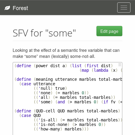
Forest
Toggl
navig
SFV for "some"
Edit page
Looking at the effect of a semantic free variable that can
make “some” mean (lexically) some-not-all.
☰
(
define
(
power
dist
a
)
(
list
(
first
dist
)
(
map
(
lambda
(
x
)
(
pow
x
(
define
(
meaning
utterance
marbles
total-marbles
f
(
case
utterance
((
'
null
)
true
)
((
'
none
)
(
=
marbles
0
))
((
'
all
)
(
=
marbles
total-marbles
))
((
'
some
)
(
and
(
>
marbles
0
)
(
if
fv
(
<
marb
(
define
(
QUD-cell
QUD
marbles
total-marbles
)
(
case
QUD
((
'
is-all
)
(
=
marbles
total-marbles
))
((
'
is-not-none
)
(
>
marbles
0
))
((
'
how-many
)
marbles
)))