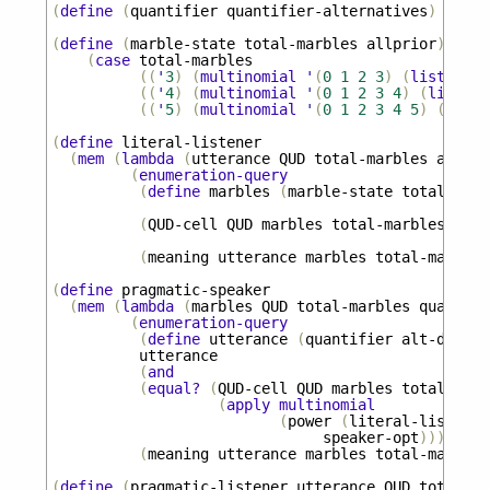
(
define
(
quantifier
quantifier-alternatives
)
(
appl
(
define
(
marble-state
total-marbles
allprior
)
(
case
total-marbles
((
'
3
)
(
multinomial
'
(
0
1
2
3
)
(
list
1
1
((
'
4
)
(
multinomial
'
(
0
1
2
3
4
)
(
list
1
((
'
5
)
(
multinomial
'
(
0
1
2
3
4
5
)
(
list
(
define
literal-listener
(
mem
(
lambda
(
utterance
QUD
total-marbles
alt-di
(
enumeration-query
(
define
marbles
(
marble-state
total-marb
(
QUD-cell
QUD
marbles
total-marbles
)
(
meaning
utterance
marbles
total-marbles
(
define
pragmatic-speaker
(
mem
(
lambda
(
marbles
QUD
total-marbles
quantifi
(
enumeration-query
(
define
utterance
(
quantifier
alt-dist
))
utterance
(
and
(
equal?
(
QUD-cell
QUD
marbles
total-marb
(
apply
multinomial
(
power
(
literal-listener
speaker-opt
)))
(
meaning
utterance
marbles
total-marbles
(
define
(
pragmatic-listener
utterance
QUD
total-ma