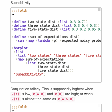
Subadditivity:
☰
;;;fold:
↔
(
define
two-state-dist
(
list
0.3
0.7
))
(
define
three-state-dist
(
list
0.3
0.4
0.3
))
(
define
five-state-dist
(
list
0.3
0.2
0.05
0.2
0.2
(
define
(
sum-of-expectations
dist
)
(
sum
(
map
(
lambda
(
p
)
(
expected-noisy-probabilit
(
barplot
(
list
(
list
"two states"
"three states"
"five states"
)
(
map
sum-of-expectations
(
list
two-state-dist
three-state-dist
five-state-dist
)))
"Subadditivity"
)
Conjunction fallacy. This is supposedly highest when
is low,
and
are high; or when
P(A)
P(A|B)
P(B)
is almost the same as
.
P(A)
P(A & B)
☰
;;;fold:
↔