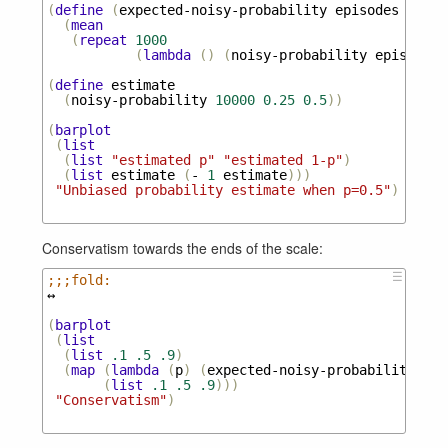
(
define
(
expected-noisy-probability
episodes
noise
(
mean
(
repeat
1000
(
lambda
()
(
noisy-probability
episodes
(
define
estimate
(
noisy-probability
10000
0.25
0.5
))
(
barplot
(
list
(
list
"estimated p"
"estimated 1-p"
)
(
list
estimate
(
-
1
estimate
)))
"Unbiased probability estimate when p=0.5"
)
Conservatism towards the ends of the scale:
☰
;;;fold:
↔
(
barplot
(
list
(
list
.1
.5
.9
)
(
map
(
lambda
(
p
)
(
expected-noisy-probability
100
(
list
.1
.5
.9
)))
"Conservatism"
)