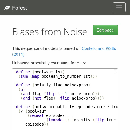
Forest
Toggl
navig
Biases from Noise
Edit page
This sequence of models is based on
Costello and Watts
(2014)
.
Unbiased probability estimation for p=.5:
☰
(
define
(
bool-sum
lst
)
(
sum
(
map
boolean_to_number
lst
)))
(
define
(
noisify
flag
noise-prob
)
(
or
(
and
flag
(
flip
(
-
1
noise-prob
)))
(
and
(
not
flag
)
(
flip
noise-prob
))))
(
define
(
noisy-probability
episodes
noise
true-pro
(
/
(
bool-sum
(
repeat
episodes
(
lambda
()
(
noisify
(
flip
true-prob
)
episodes
))