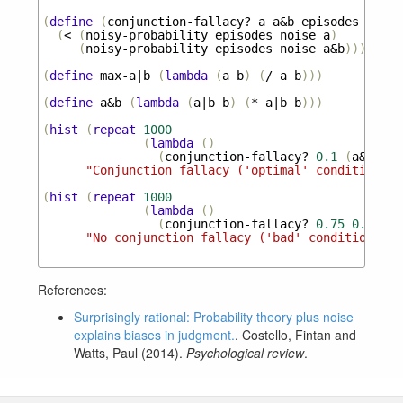
(
define
(
conjunction-fallacy?
a
a&b
episodes
noise
(
<
(
noisy-probability
episodes
noise
a
)
(
noisy-probability
episodes
noise
a&b
)))
(
define
max-a|b
(
lambda
(
a
b
)
(
/
a
b
)))
(
define
a&b
(
lambda
(
a|b
b
)
(
*
a|b
b
)))
(
hist
(
repeat
1000
(
lambda
()
(
conjunction-fallacy?
0.1
(
a&b
(
ma
"Conjunction fallacy ('optimal' conditions)"
(
hist
(
repeat
1000
(
lambda
()
(
conjunction-fallacy?
0.75
0.4
100
"No conjunction fallacy ('bad' conditions)"
)
References:
Surprisingly rational: Probability theory plus noise
explains biases in judgment.
. Costello, Fintan and
Watts, Paul (2014).
Psychological review
.