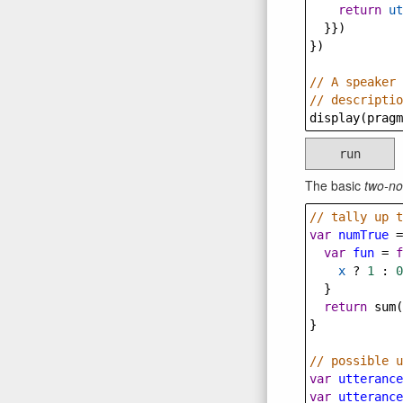
return
ut
  }})
})
// A speaker 
// descriptio
display
(
pragm
run
The basic
two-no
// tally up t
var
numTrue
=
var
fun
=
f
x
?
1
 : 
0
  }
return
sum
(
}
// possible u
var
utterance
var
utterance