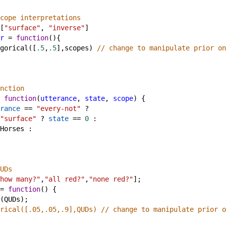
cope interpretations
[
"surface"
, 
"inverse"
]
r
=
function
(){ 
gorical
([
.5
,
.5
],
scopes
) 
// change to manipulate prior on
nction
function
(
utterance
, 
state
, 
scope
) {
rance
==
"every-not"
?
"surface"
?
state
==
0
 :
Horses
 : 
UDs
how many?"
,
"all red?"
,
"none red?"
];
=
function
() {
(
QUDs
);
rical([.05,.05,.9],QUDs) // change to manipulate prior o