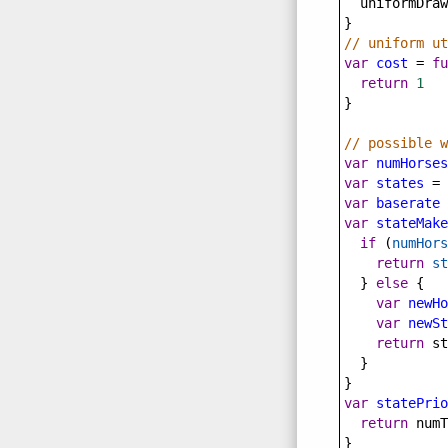
uniformDraw
}
// uniform ut
var
cost
=
fu
return
1
}
// possible w
var
numHorses
var
states
=
 
var
baserate
var
stateMake
if
 (
numHors
return
st
  } 
else
 {
var
newHo
var
newSt
return
st
  }
}
var
statePrio
return
numT
}