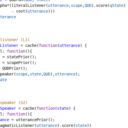
pha
*
(
literalListener
(
utterance
,
scope
,
QUD
).
score
(
qState
) 
-
cost
(
utterance
)))
terance
listener (L1)
Listener
=
cache
(
function
(
utterance
) {
l
: 
function
(){
=
statePrior
();
=
scopePrior
();
QUDPrior
();
peaker
(
scope
,
state
,
QUD
),
utterance
);
ate
speaker (S2)
Speaker
=
cache
(
function
(
state
) {
l
: 
function
(){
ance
=
utterancePrior
();
agmaticListener
(
utterance
).
score
(
state
))