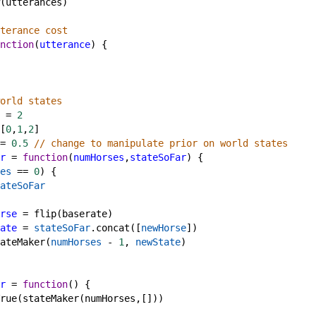
(
utterances
)
terance cost
nction
(
utterance
) {
orld states
=
2
[
0
,
1
,
2
]
=
0.5
// change to manipulate prior on world states
r
=
function
(
numHorses
,
stateSoFar
) {
es
==
0
) {
ateSoFar
rse
=
flip
(
baserate
)
ate
=
stateSoFar
.
concat
([
newHorse
])
ateMaker
(
numHorses
-
1
, 
newState
)
r
=
function
() {
rue
(
stateMaker
(
numHorses
,[]))