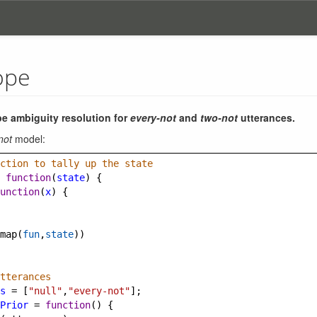
ope
e ambiguity resolution for
every-not
and
two-not
utterances.
not
model:
ction to tally up the state
function
(
state
) {
unction
(
x
) {
map
(
fun
,
state
))
tterances
s
=
 [
"null"
,
"every-not"
];
Prior
=
function
() {