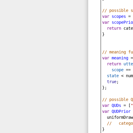
// possible s
var
scopes
=
 
var
scopePrio
return
cate
}
// meaning fu
var
meaning
=
return
utte
scope
==
state
<
num
true
;
};
// possible Q
var
QUDs
=
 [
"
var
QUDPrior
uniformDraw
//   catego
}