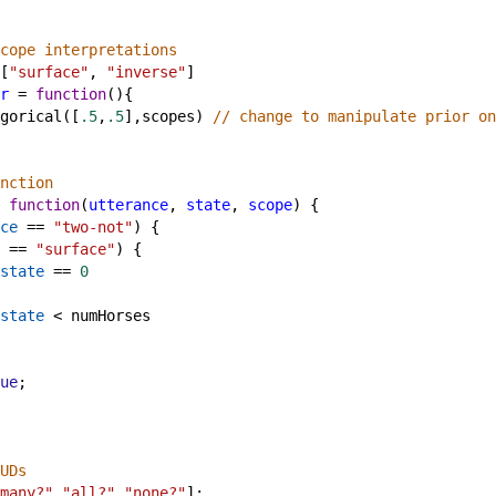
cope interpretations
[
"surface"
, 
"inverse"
]
r
=
function
(){ 
gorical
([
.5
,
.5
],
scopes
) 
// change to manipulate prior on
nction
function
(
utterance
, 
state
, 
scope
) {
ce
==
"two-not"
) {
==
"surface"
) {
state
==
0
state
<
numHorses
ue
;
UDs
many?"
,
"all?"
,
"none?"
];