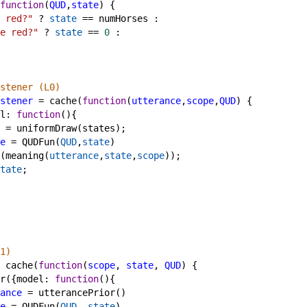
function
(
QUD
,
state
) {
 red?"
?
state
==
numHorses
 :
e red?"
?
state
==
0
 :
stener (L0)
stener
=
cache
(
function
(
utterance
,
scope
,
QUD
) {
l
: 
function
(){
=
uniformDraw
(
states
);
e
=
QUDFun
(
QUD
,
state
)
(
meaning
(
utterance
,
state
,
scope
));
tate
;
1)
cache
(
function
(
scope
, 
state
, 
QUD
) {
r
({
model
: 
function
(){
ance
=
utterancePrior
()
e
=
QUDFun
(
QUD
, 
state
)