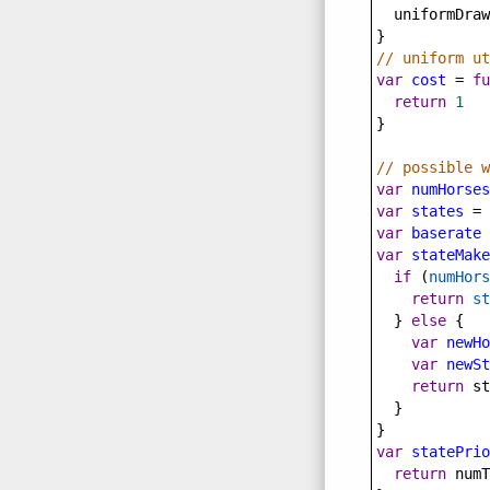
uniformDraw
}
// uniform ut
var
cost
=
fu
return
1
}
// possible w
var
numHorses
var
states
=
 
var
baserate
var
stateMake
if
 (
numHors
return
st
  } 
else
 {
var
newHo
var
newSt
return
st
  }
}
var
statePrio
return
numT