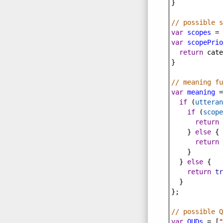
}
// possible s
var
scopes
=
 
var
scopePrio
return
cate
}
// meaning fu
var
meaning
=
if
 (
utteran
if
 (
scope
return
    } 
else
 {
return
    }
  } 
else
 {
return
tr
  }
};
// possible Q
var
QUDs
=
 [
"