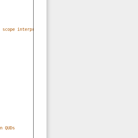
 scope interpretations
n QUDs