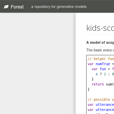
Forest
a repository for generative models
kids-sc
A model of scop
The basic
every-
// helper fun
var
numTrue
=
var
fun
=
f
x
?
1
 : 
0
  }
return
sum
(
}
// possible u
var
utterance
var
utterance