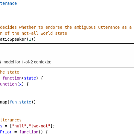
terance
decides whether to endorse the ambiguous utterance as a 
n of the not-all world state
aticSpeaker
(
1
))
t
model for 1-of-2 contexts:
he state
function
(
state
) {
unction
(
x
) {
map
(
fun
,
state
))
tterances
s
=
 [
"null"
,
"two-not"
];
Prior
=
function
() {