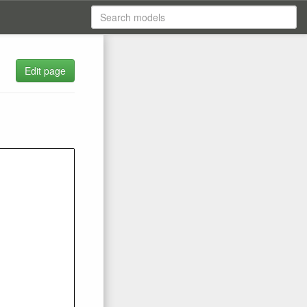
Edit page