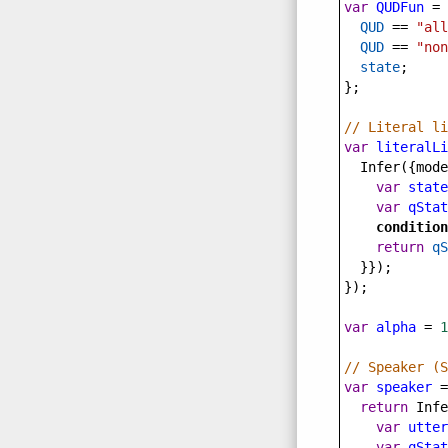
var
QUDFun
=
QUD
==
"all
QUD
==
"non
state
;
};
// Literal li
var
literalLi
Infer
({
mode
var
state
var
qStat
condition
return
qS
  }});
});
var
alpha
=
1
// Speaker (S
var
speaker
=
return
Infe
var
utter
var
qStat