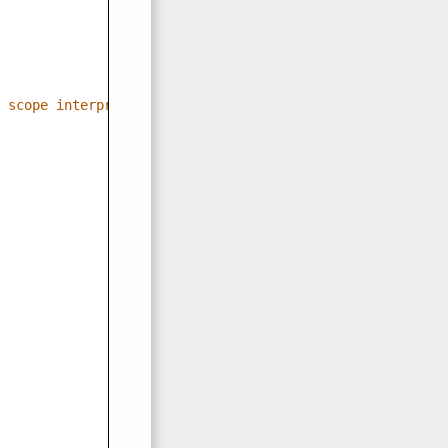
 scope interpretations