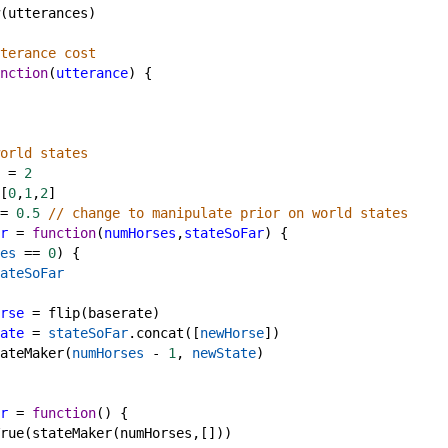
(
utterances
)
terance cost
nction
(
utterance
) {
orld states
=
2
[
0
,
1
,
2
]
=
0.5
// change to manipulate prior on world states
r
=
function
(
numHorses
,
stateSoFar
) {
es
==
0
) {
ateSoFar
rse
=
flip
(
baserate
)
ate
=
stateSoFar
.
concat
([
newHorse
])
ateMaker
(
numHorses
-
1
, 
newState
)
r
=
function
() {
rue
(
stateMaker
(
numHorses
,[]))