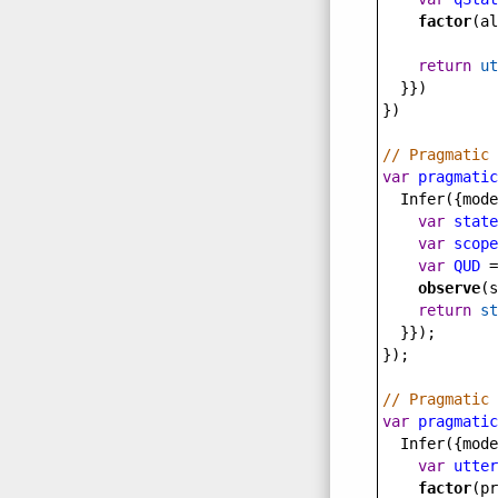
factor
(
al
return
ut
  }})
})
// Pragmatic 
var
pragmatic
Infer
({
mode
var
state
var
scope
var
QUD
=
observe
(
s
return
st
  }});
});
// Pragmatic 
var
pragmatic
Infer
({
mode
var
utter
factor
(
pr