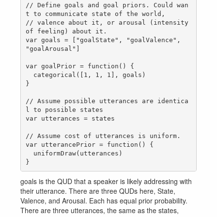
// Define goals and goal priors. Could wan
t to communicate state of the world,    

// valence about it, or arousal (intensity 
of feeling) about it.

var goals = ["goalState", "goalValence", 
"goalArousal"]

var goalPrior = function() {

  categorical([1, 1, 1], goals)

}

// Assume possible utterances are identica
l to possible states

var utterances = states

// Assume cost of utterances is uniform.

var utterancePrior = function() {

  uniformDraw(utterances)

goals is the QUD that a speaker is likely addressing with
their utterance. There are three QUDs here, State,
Valence, and Arousal. Each has equal prior probability.
There are three utterances, the same as the states,