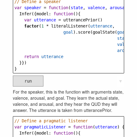
// Define a speaker
var
speaker
=
function
(
state
, 
valence
, 
arousal
, 
go
Infer
({
model
: 
function
(){
var
utterance
=
utterancePrior
()
factor
(
1
*
literalListener
(
utterance
, 
goal
).
score
(
goalState
(
goal
, 
state
, 
valence
,
arousal
)
return
utterance
  }})
}
run
▼
For the speaker, this is the function with arguments state,
valence, arousal, and goal. They learn the actual state,
valence, and arousal, and they hear the QUD they will
answer. The utterance is taken from utterancePrior.
// Define a pragmatic listener
var
pragmaticListener
=
function
(
utterance
) {
Infer
({
model
: 
function
(){