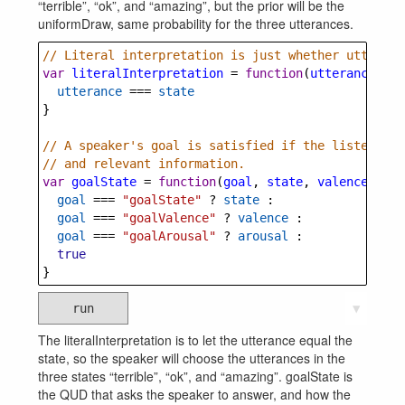
“terrible”, “ok”, and “amazing”, but the prior will be the
uniformDraw, same probability for the three utterances.
// Literal interpretation is just whether utteranc
var
literalInterpretation
=
function
(
utterance
, 
st
utterance
===
state
}
// A speaker's goal is satisfied if the listener i
// and relevant information.
var
goalState
=
function
(
goal
, 
state
, 
valence
, 
aro
goal
===
"goalState"
?
state
 :
goal
===
"goalValence"
?
valence
 :
goal
===
"goalArousal"
?
arousal
 :
true
}
run
▼
The literalInterpretation is to let the utterance equal the
state, so the speaker will choose the utterances in the
three states “terrible”, “ok”, and “amazing”. goalState is
the QUD that asks the speaker to answer, and how the