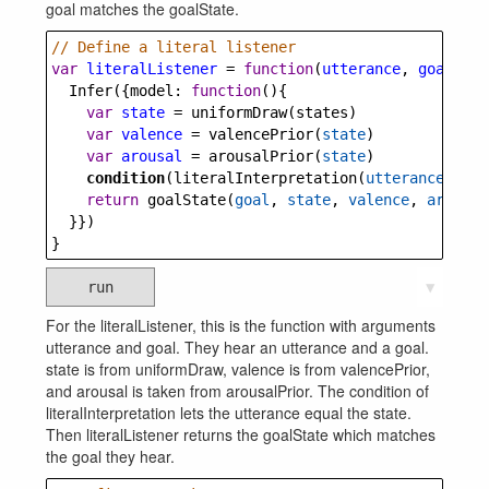
goal matches the goalState.
// Define a literal listener
var
literalListener
=
function
(
utterance
, 
goal
) {
Infer
({
model
: 
function
(){
var
state
=
uniformDraw
(
states
)
var
valence
=
valencePrior
(
state
)
var
arousal
=
arousalPrior
(
state
)
condition
(
literalInterpretation
(
utterance
,
stat
return
goalState
(
goal
, 
state
, 
valence
, 
arousal
  }})
}
run
▼
For the literalListener, this is the function with arguments
utterance and goal. They hear an utterance and a goal.
state is from uniformDraw, valence is from valencePrior,
and arousal is taken from arousalPrior. The condition of
literalInterpretation lets the utterance equal the state.
Then literalListener returns the goalState which matches
the goal they hear.