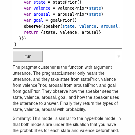
var
state
=
statePrior
()
var
valence
=
valencePrior
(
state
)
var
arousal
=
arousalPrior
(
state
)
var
goal
=
goalPrior
()
observe
(
speaker
(
state
, 
valence
, 
arousal
, 
goal
)
return
 {
state
, 
valence
, 
arousal
}
  }})
}
run
▼
The pragmaticListener is the function with argument
utterance. The pragmaticListener only hears the
utterance, and they take state from statePrior, valence
from valencePrior, arousal from arousalPrior, and goal
from goalPrior. They observe how the speaker sees the
state, valence, arousal, goal, and how the speaker uses
the utterance to answer. Finally they return the types of
state, valence, arousal with probability.
Similarity: This model is similar to the hyperbole model in
that both models are under the situation that you have
the probabilities for each state and valence beforehand.