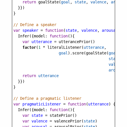
return
goalState
(
goal
, 
state
, 
valence
, 
arousal
  }})
}
// Define a speaker
var
speaker
=
function
(
state
, 
valence
, 
arousal
, 
go
Infer
({
model
: 
function
(){
var
utterance
=
utterancePrior
()
factor
(
1
*
literalListener
(
utterance
, 
goal
).
score
(
goalState
(
goal
, 
state
, 
valence
,
arousal
)
return
utterance
  }})
}
// Define a pragmatic listener
var
pragmaticListener
=
function
(
utterance
) {
Infer
({
model
: 
function
(){
var
state
=
statePrior
()
var
valence
=
valencePrior
(
state
)
var
arousal
=
arousalPrior
(
state
)