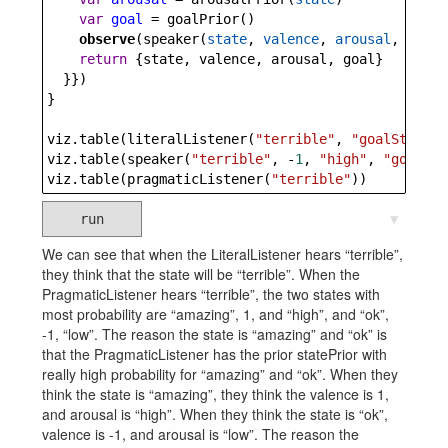
var
goal
=
goalPrior
()
observe
(
speaker
(
state
, 
valence
, 
arousal
, 
goal
)
return
 {
state
, 
valence
, 
arousal
, 
goal
}
  }})
}
viz
.
table
(
literalListener
(
"terrible"
, 
"goalState"
)
viz
.
table
(
speaker
(
"terrible"
, 
-
1
, 
"high"
, 
"goalVal
viz
.
table
(
pragmaticListener
(
"terrible"
))
run
▼
We can see that when the LiteralListener hears “terrible”,
they think that the state will be “terrible”. When the
PragmaticListener hears “terrible”, the two states with
most probability are “amazing”, 1, and “high”, and “ok”,
-1, “low”. The reason the state is “amazing” and “ok” is
that the PragmaticListener has the prior statePrior with
really high probability for “amazing” and “ok”. When they
think the state is “amazing”, they think the valence is 1,
and arousal is “high”. When they think the state is “ok”,
valence is -1, and arousal is “low”. The reason the