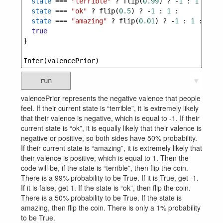
state
===
"terrible"
?
flip
(
0.99
) 
?
-
1
 : 
1
 :
state
===
"ok"
?
flip
(
0.5
) 
?
-
1
 : 
1
 :
state
===
"amazing"
?
flip
(
0.01
) 
?
-
1
 : 
1
 :
true
}
Infer
(
valencePrior
)
run
▼
valencePrior represents the negative valence that people
feel. If their current state is “terrible”, it is extremely likely
that their valence is negative, which is equal to -1. If their
current state is “ok”, it is equally likely that their valence is
negative or positive, so both sides have 50% probability.
If their current state is “amazing”, it is extremely likely that
their valence is positive, which is equal to 1. Then the
code will be, if the state is “terrible”, then flip the coin.
There is a 99% probability to be True. If it is True, get -1.
If it is false, get 1. If the state is “ok”, then flip the coin.
There is a 50% probability to be True. If the state is
amazing, then flip the coin. There is only a 1% probability
to be True.