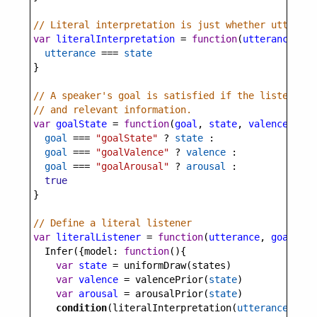
// Literal interpretation is just whether utteranc
var
literalInterpretation
=
function
(
utterance
, 
st
utterance
===
state
}
// A speaker's goal is satisfied if the listener i
// and relevant information.
var
goalState
=
function
(
goal
, 
state
, 
valence
, 
aro
goal
===
"goalState"
?
state
 :
goal
===
"goalValence"
?
valence
 :
goal
===
"goalArousal"
?
arousal
 :
true
}
// Define a literal listener
var
literalListener
=
function
(
utterance
, 
goal
) {
Infer
({
model
: 
function
(){
var
state
=
uniformDraw
(
states
)
var
valence
=
valencePrior
(
state
)
var
arousal
=
arousalPrior
(
state
)
condition
(
literalInterpretation
(
utterance
,
stat