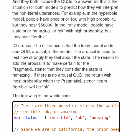
And they both include the QUDs to answer. So this is the
situation for both models to predict how they will interpret
the non-literal utterances. For example, in the hyperbole
model, people have price prior $50 with high probability,
but they hear $50000. In the irony model, people have
state prior “amazing” or “ok” with high probability, but
they hear “terrible”.
Difference: The difference is that the irony model adds
one QUD, arousal, in the model. The arousal is used to
test how strongly they feel about the state. The reason to
add the arousal is to make certain for the
PragmaticListener that they consider the state is
“amazing”. If there is no arousal QUD, the return with
most probability when the PragmaticListener hears
“terrible” will be “ok”.
The following is the whole code.
// There are three possible states the weather cou
// terrible, ok, or amazing
var
states
=
 [
'terrible'
, 
'ok'
, 
'amazing'
]
// Since we are in California, the prior over thes