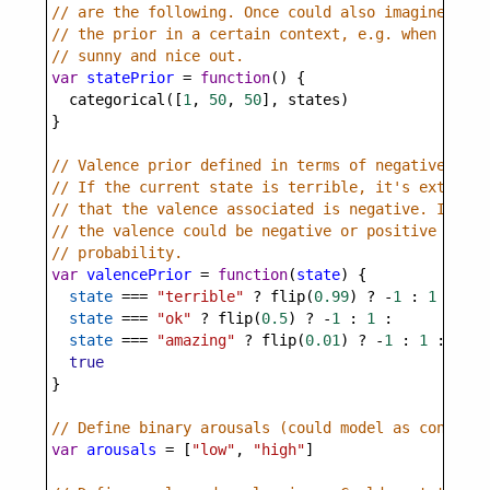
// are the following. Once could also imagine this
// the prior in a certain context, e.g. when it's 
// sunny and nice out.
var
statePrior
=
function
() {
categorical
([
1
, 
50
, 
50
], 
states
)
}
// Valence prior defined in terms of negative vale
// If the current state is terrible, it's extremel
// that the valence associated is negative. If it'
// the valence could be negative or positive with 
// probability.
var
valencePrior
=
function
(
state
) {
state
===
"terrible"
?
flip
(
0.99
) 
?
-
1
 : 
1
 :
state
===
"ok"
?
flip
(
0.5
) 
?
-
1
 : 
1
 :
state
===
"amazing"
?
flip
(
0.01
) 
?
-
1
 : 
1
 :
true
}
// Define binary arousals (could model as continuo
var
arousals
=
 [
"low"
, 
"high"
]