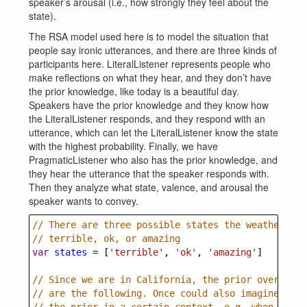
speaker’s arousal (i.e., how strongly they feel about the
state).
The RSA model used here is to model the situation that
people say ironic utterances, and there are three kinds of
participants here. LiteralListener represents people who
make reflections on what they hear, and they don’t have
the prior knowledge, like today is a beautiful day.
Speakers have the prior knowledge and they know how
the LiteralListener responds, and they respond with an
utterance, which can let the LiteralListener know the state
with the highest probability. Finally, we have
PragmaticListener who also has the prior knowledge, and
they hear the utterance that the speaker responds with.
Then they analyze what state, valence, and arousal the
speaker wants to convey.
// There are three possible states the weather cou
// terrible, ok, or amazing
var
states
=
 [
'terrible'
, 
'ok'
, 
'amazing'
]
// Since we are in California, the prior over thes
// are the following. Once could also imagine this