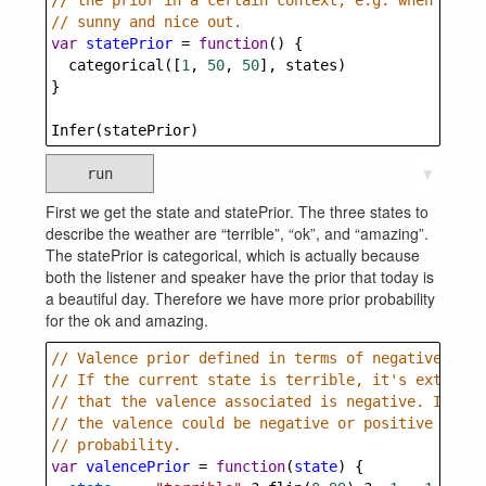
// the prior in a certain context, e.g. when it's 
// sunny and nice out.
var
statePrior
=
function
() {
categorical
([
1
, 
50
, 
50
], 
states
)
}
Infer
(
statePrior
)
run
▼
First we get the state and statePrior. The three states to
describe the weather are “terrible”, “ok”, and “amazing”.
The statePrior is categorical, which is actually because
both the listener and speaker have the prior that today is
a beautiful day. Therefore we have more prior probability
for the ok and amazing.
// Valence prior defined in terms of negative vale
// If the current state is terrible, it's extremel
// that the valence associated is negative. If it'
// the valence could be negative or positive with 
// probability.
var
valencePrior
=
function
(
state
) {