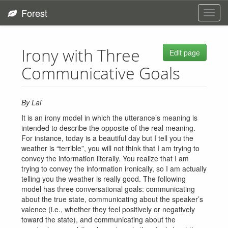
Forest
Toggl
navig
Irony with Three
Edit page
Communicative Goals
By Lai
It is an irony model in which the utterance’s meaning is
intended to describe the opposite of the real meaning.
For instance, today is a beautiful day but I tell you the
weather is “terrible”, you will not think that I am trying to
convey the information literally. You realize that I am
trying to convey the information ironically, so I am actually
telling you the weather is really good. The following
model has three conversational goals: communicating
about the true state, communicating about the speaker’s
valence (i.e., whether they feel positively or negatively
toward the state), and communicating about the