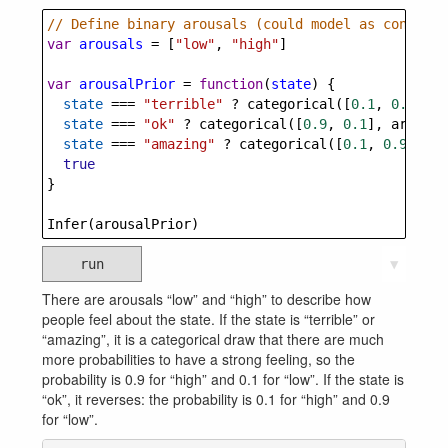
// Define binary arousals (could model as continuo
var
arousals
=
 [
"low"
, 
"high"
]
var
arousalPrior
=
function
(
state
) {
state
===
"terrible"
?
categorical
([
0.1
, 
0.9
], 
a
state
===
"ok"
?
categorical
([
0.9
, 
0.1
], 
arousal
state
===
"amazing"
?
categorical
([
0.1
, 
0.9
], 
ar
true
}
Infer
(
arousalPrior
)
run
▼
There are arousals “low” and “high” to describe how
people feel about the state. If the state is “terrible” or
“amazing”, it is a categorical draw that there are much
more probabilities to have a strong feeling, so the
probability is 0.9 for “high” and 0.1 for “low”. If the state is
“ok”, it reverses: the probability is 0.1 for “high” and 0.9
for “low”.