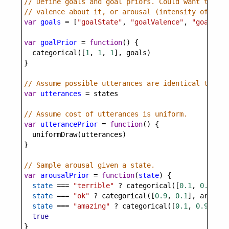
// Define goals and goal priors. Could want to com
// valence about it, or arousal (intensity of feel
var
goals
=
 [
"goalState"
, 
"goalValence"
, 
"goalArou
var
goalPrior
=
function
() {
categorical
([
1
, 
1
, 
1
], 
goals
)
}
// Assume possible utterances are identical to pos
var
utterances
=
states
// Assume cost of utterances is uniform.
var
utterancePrior
=
function
() {
uniformDraw
(
utterances
)
}
// Sample arousal given a state.
var
arousalPrior
=
function
(
state
) {
state
===
"terrible"
?
categorical
([
0.1
, 
0.9
], 
a
state
===
"ok"
?
categorical
([
0.9
, 
0.1
], 
arousal
state
===
"amazing"
?
categorical
([
0.1
, 
0.9
], 
ar
true
}