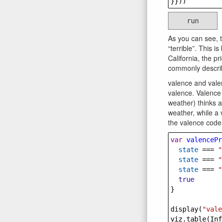
}}))
run
As you can see, 
“terrible”. This i
California, the p
commonly describ
valence and vale
valence. Valence 
weather) thinks a
weather, while a 
the valence code
var
valencePr
state
===
"
state
===
"
state
===
"
true
}
display
(
"vale
viz
.
table
(
Inf