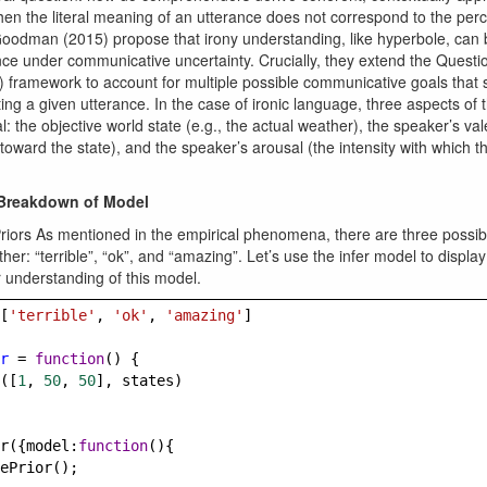
hen the literal meaning of an utterance does not correspond to the per
oodman (2015) propose that irony understanding, like hyperbole, can
nce under communicative uncertainty. Crucially, they extend the Quest
 framework to account for multiple possible communicative goals that
ng a given utterance. In the case of ironic language, three aspects of 
al: the objective world state (e.g., the actual weather), the speaker’s va
 toward the state), and the speaker’s arousal (the intensity with which th
 Breakdown of Model
riors As mentioned in the empirical phenomena, there are three possibl
her: “terrible”, “ok”, and “amazing”. Let’s use the infer model to display
r understanding of this model.
[
'terrible'
, 
'ok'
, 
'amazing'
]
r
=
function
() {
([
1
, 
50
, 
50
], 
states
)
r
({
model
:
function
(){
ePrior
();