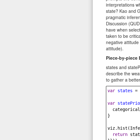
interpretations w
state? Kao and G
pragmatic infere
Discussion (QUD)
have when selecti
taken to be critic
negative attitude
attitude).
Piece-by-piece
states and stateP
describe the weat
to gather a bette
var
states
=
 
var
statePrio
categorical
}
viz
.
hist
(
Infe
return
stat