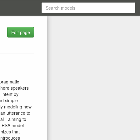
Edit page
 pragmatic
where speakers
 intent by
and simple
vely modeling how
 an utterance to
nal—aiming to
ny RSA model
nizes that
 introduces