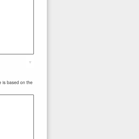
▼
te is based on the