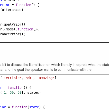
s
=
states
Prior
=
function
() {
(
utterances
)
r
(
goalPrior
))
r
({
model
:
function
(){
rancePrior
();
 bit to discuss the literal listener, which literally interprets what the sta
ear and the goal the speaker wants to communicate with them.
[
'terrible'
, 
'ok'
, 
'amazing'
]
r
=
function
() {
([
1
, 
50
, 
50
], 
states
)
ior
=
function
(
state
) {