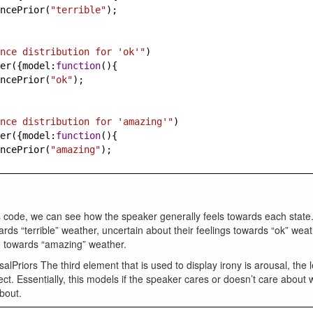
ncePrior
(
"terrible"
);
nce distribution for 'ok'"
)
er
({
model
:
function
(){
ncePrior
(
"ok"
);
nce distribution for 'amazing'"
)
er
({
model
:
function
(){
ncePrior
(
"amazing"
);
 code, we can see how the speaker generally feels towards each state
ards “terrible” weather, uncertain about their feelings towards “ok” wea
ve towards “amazing” weather.
alPriors The third element that is used to display irony is arousal, the l
ect. Essentially, this models if the speaker cares or doesn’t care about 
bout.