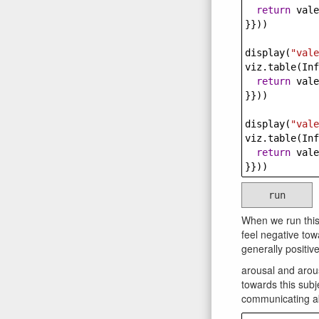
return
vale
}}))
display
(
"vale
viz
.
table
(
Inf
return
vale
}}))
display
(
"vale
viz
.
table
(
Inf
return
vale
}}))
run
When we run this
feel negative tow
generally positi
arousal and arous
towards this subj
communicating a