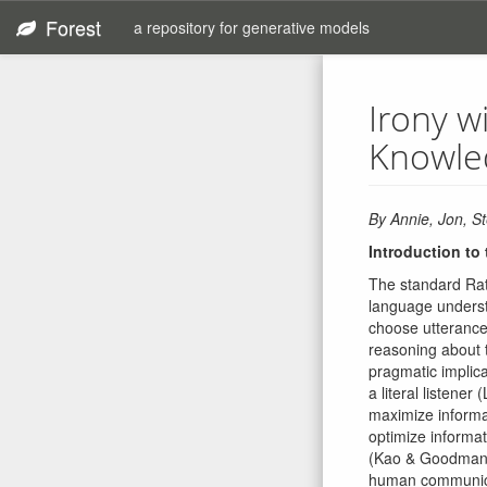
Forest
a repository for generative models
Irony w
Knowle
By Annie, Jon, St
Introduction to
The standard Rat
language underst
choose utterances
reasoning about t
pragmatic implica
a literal listene
maximize informa
optimize informa
(Kao & Goodman, 
human communicati