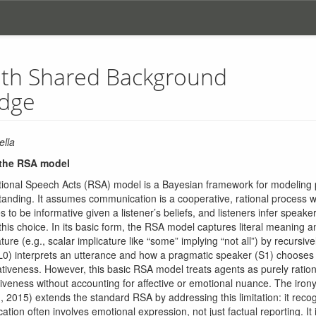
ith Shared Background
dge
ella
 the RSA model
ional Speech Acts (RSA) model is a Bayesian framework for modeling
anding. It assumes communication is a cooperative, rational process 
 to be informative given a listener’s beliefs, and listeners infer speaker
his choice. In its basic form, the RSA model captures literal meaning 
ture (e.g., scalar implicature like “some” implying “not all”) by recursi
r (L0) interprets an utterance and how a pragmatic speaker (S1) chooses
tiveness. However, this basic RSA model treats agents as purely ratio
tiveness without accounting for affective or emotional nuance. The iro
2015) extends the standard RSA by addressing this limitation: it recog
on often involves emotional expression, not just factual reporting. It