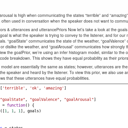
arousal is high when communicating the states “terrible” and “amazing
 is often used in conversation when the speaker does not want to commun
ors & utterances and utterancePriors Now let’s take a look at the goal
goal is what the speaker is trying to convey to the listener, and for our
oals. “goalState” communicates the state of the weather, “goalValence
 or dislike the weather, and “goalArousal” communicates how strongly t
iew the goalPrior, we’re using an infer histogram model, similar to the
s code breakdown. This shows they have equal probability as their priors
 model are essentially the same as states; however, utterances are the
he speaker and heard by the listener. To view this prior, we also use a
s that these utterances have equal probabilities.
[
'terrible'
, 
'ok'
, 
'amazing'
]
"goalState"
, 
"goalValence"
, 
"goalArousal"
]
=
function
() {
([
1
, 
1
, 
1
], 
goals
)