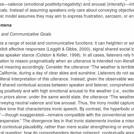
les—valence (emotional positivity/negativity) and arousal (intensity)—in
als. Instead of assuming speakers only care about conveying objective 
onic model assumes they may aim to express frustration, sarcasm, or e
nomena
ny and Communicative Goals
es a range of social and communicative functions: it can heighten or sof
elicit affective responses (Leggitt & Gibbs, 2000), signal shared social i
s speaker stance (Colston & Keller, 1998). In all cases, listeners rely 
ation to reason pragmatically when an utterance is intended non-literall
d meaning accordingly. Consider the utterance “The weather is terribl
lifornia, during a day of clear skies and sunshine. Listeners do not a
 literal interpretation of this utterance. Instead, given the observable w
f shared contextual access between speaker and listener, comprehender
ng positively and with high emotional arousal to the weather (i.e., excite
 on priors alone: under the same world state, the utterance “The weather
nveying neutral valence and low arousal. Thus, the irony model captures
ctive tone that characterizes ironic speech. By contrast, the hyperbolic 
0”—though exaggerated—remains compatible with the conventional se
 “expensive.” The divergence lies in that ironic statements involve a m
nd contextual plausibility, rather than mere scalar strengthening or emph
ral question: how do comprehenders derive coherent, contextually appr