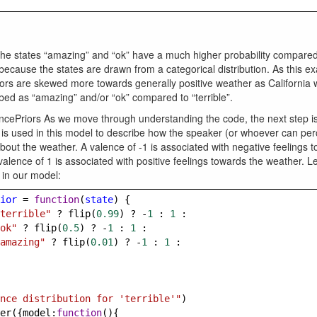
the states “amazing” and “ok” have a much higher probability compared 
s because the states are drawn from a categorical distribution. As this ex
riors are skewed more towards generally positive weather as California
ed as “amazing” and/or “ok” compared to “terrible”.
ncePriors As we move through understanding the code, the next step is
is used in this model to describe how the speaker (or whoever can per
bout the weather. A valence of -1 is associated with negative feelings 
valence of 1 is associated with positive feelings towards the weather. Le
 in our model:
ior
=
function
(
state
) {
terrible"
?
flip
(
0.99
) 
?
-
1
 : 
1
 :
ok"
?
flip
(
0.5
) 
?
-
1
 : 
1
 :
amazing"
?
flip
(
0.01
) 
?
-
1
 : 
1
 :
nce distribution for 'terrible'"
)
er
({
model
:
function
(){