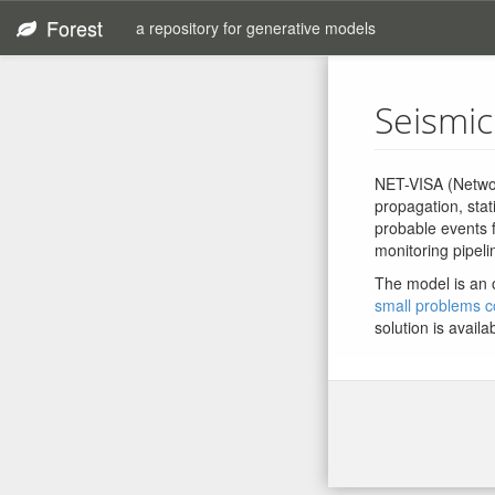
Forest
a repository for generative models
Seismic
NET-VISA (Networ
propagation, stat
probable events 
monitoring pipeli
The model is an 
small problems co
solution is availa