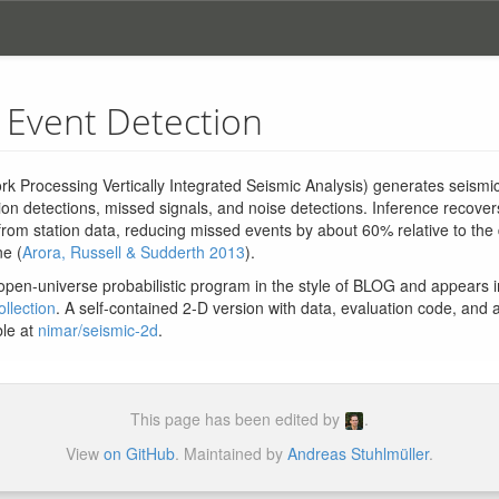
 Event Detection
k Processing Vertically Integrated Seismic Analysis) generates seismic
ion detections, missed signals, and noise detections. Inference recove
from station data, reducing missed events by about 60% relative to the
ne (
Arora, Russell & Sudderth 2013
).
open-universe probabilistic program in the style of BLOG and appears 
llection
. A self-contained 2-D version with data, evaluation code, and 
ble at
nimar/seismic-2d
.
This page has been edited by
.
View
on GitHub
. Maintained by
Andreas Stuhlmüller
.