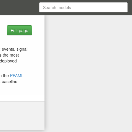
Edit page
 events, signal
rs the most
 deployed
in the
PPAML
a baseline