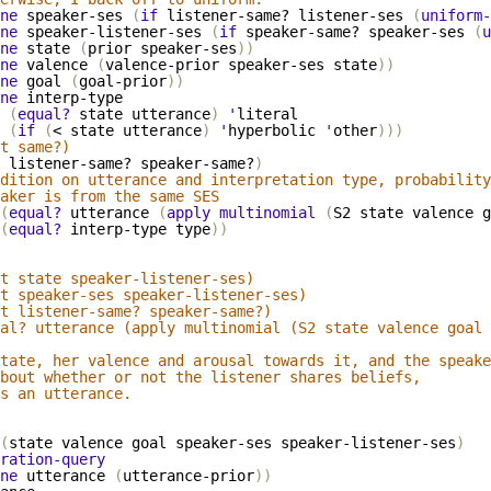
ne
speaker-ses
(
if
listener-same?
listener-ses
(
uniform-
ne
speaker-listener-ses
(
if
speaker-same?
speaker-ses
(
u
ne
state
(
prior
speaker-ses
))
ne
valence
(
valence-prior
speaker-ses
state
))
ne
goal
(
goal-prior
))
ne
interp-type
(
equal?
state
utterance
)
'
literal
(
if
(
<
state
utterance
)
'
hyperbolic
'
other
)))
t same?)
listener-same?
speaker-same?
)
dition on utterance and interpretation type, probability
aker is from the same SES
(
equal?
utterance
(
apply
multinomial
(
S2
state
valence
g
(
equal?
interp-type
type
))
t state speaker-listener-ses)
t speaker-ses speaker-listener-ses)
t listener-same? speaker-same?)
al? utterance (apply multinomial (S2 state valence goal 
tate, her valence and arousal towards it, and the speake
bout whether or not the listener shares beliefs,
s an utterance.
(
state
valence
goal
speaker-ses
speaker-listener-ses
)
ration-query
ne
utterance
(
utterance-prior
))