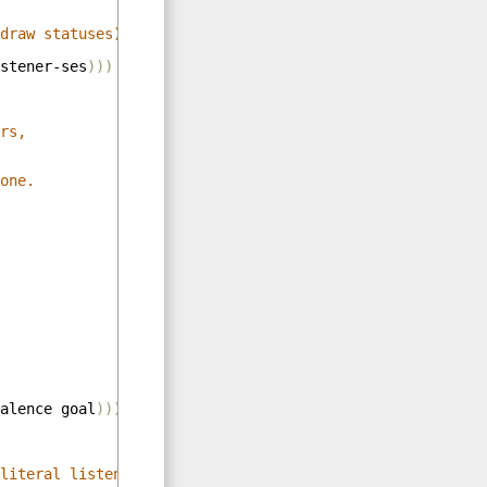
draw statuses)))
stener-ses
)))
rs,
one.
alence
goal
)))
literal listener