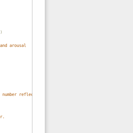
)
and arousal
 number reflects price state
r.