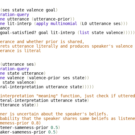
(
ses
state
valence
goal
)
ration-query
ne
utterance
(
utterance-prior
))
ne
lit-interp
(
apply
multinomial
(
L0
utterance
ses
)))
ance
goal-satisfied?
goal
lit-interp
(
list
state
valence
)))))
erance and whether prior is shared,
rets utterance literally and produces speaker's valence 
erance is literal
(
utterance
ses
)
ration-query
ne
state
utterance
)
ne
valence
(
valence-prior
ses
state
))
state
valence
)
ral-interpretation
utterance
state
)))))
interpretation "meaning" function, just check if uttered
teral-interpretation
utterance
state
)
tterance
state
))
ner is uncertain about the speaker's beliefs.
obability that the speaker shares same beliefs as listene
meness-prior 0.8)
tener-sameness-prior
0.5
)
aker-sameness-prior
0.5
)