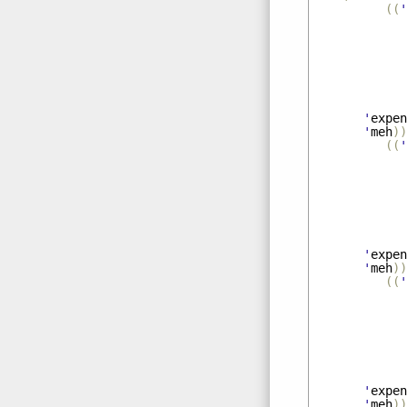
((
'
'
expen
'
meh
))
((
'
'
expen
'
meh
))
((
'
'
expen
'
meh
))