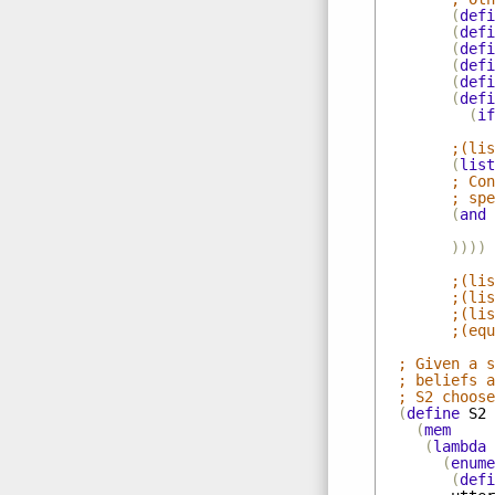
(
defi
(
defi
(
defi
(
defi
(
defi
(
defi
(
if
;(lis
(
list
; Con
; spe
(
and
))))
;(lis
;(lis
;(lis
;(equ
; Given a s
; beliefs a
; S2 choose
(
define
S2
(
mem
(
lambda
(
enume
(
defi