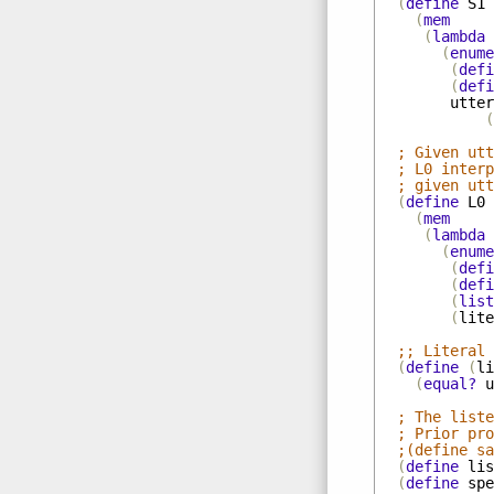
(
define
S1
(
mem
(
lambda
(
enume
(
defi
(
defi
utter
(
; Given utt
; L0 interp
; given utt
(
define
L0
(
mem
(
lambda
(
enume
(
defi
(
defi
(
list
(
lite
;; Literal 
(
define
(
li
(
equal?
u
; The liste
; Prior pr
;(define sa
(
define
lis
(
define
spe