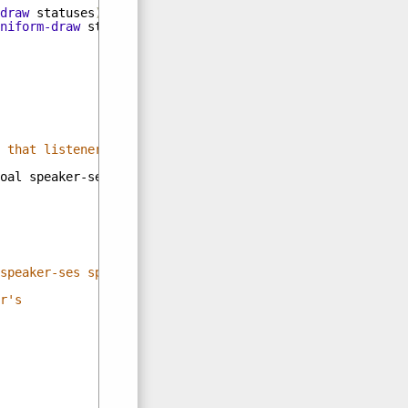
draw
statuses
)))
niform-draw
statuses
)))
 that listener thinks
oal
speaker-ses
speaker-listener-ses
)))
speaker-ses speaker-listener-ses)))))))
r's