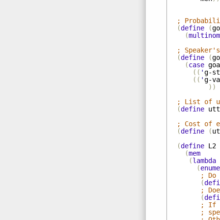
; Probabili
(
define
(
go
(
multinom
; Speaker's
(
define
(
go
(
case
goa
((
'
g-st
((
'
g-va
))
; List of u
(
define
utt
; Cost of e
(
define
(
ut
(
define
L2
(
mem
(
lambda
(
enume
; Do 
(
defi
; Doe
(
defi
; If 
; spe
; Oth