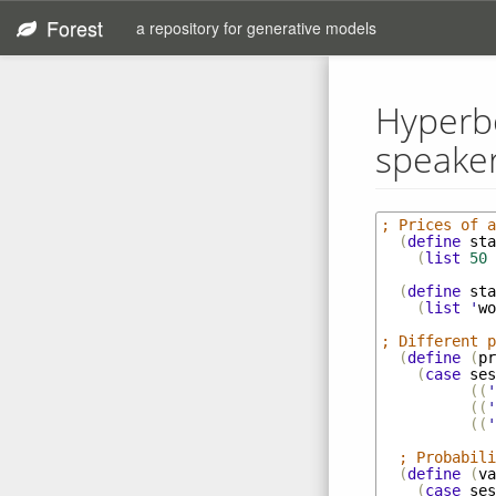
Forest
a repository for generative models
Hyperbo
speaker'
; Prices of a
(
define
sta
(
list
50
(
define
sta
(
list
'
wo
; Different p
(
define
(
pr
(
case
ses
((
'
((
'
((
'
; Probabili
(
define
(
va
(
case
ses