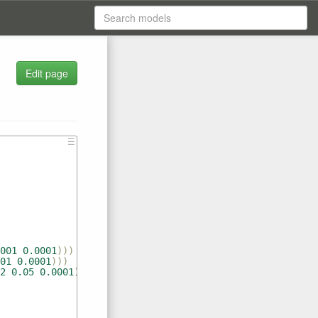
Edit page
s
☰
001
0.0001
)))
01
0.0001
)))
2
0.05
0.0001
)))))