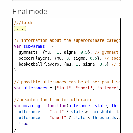
Final model
///fold:
...
// information about the superordinate category pr
var
subParams
=
 {
gymnasts
: {
mu
: 
-
1
, 
sigma
: 
0.5
}, 
// gymnast heigh
soccerPlayers
: {
mu
: 
0
, 
sigma
: 
0.5
}, 
// soccer pl
basketballPlayers
: {
mu
: 
1
, 
sigma
: 
0.5
} 
// basket
}
// possible utterances can be either positive (tal
var
utterances
=
 [
"tall"
, 
"short"
, 
"silence"
]
// meaning function for utterances
var
meaning
=
function
(
utterance
, 
state
, 
threshold
utterance
==
"tall"
?
state
>
thresholds
.
tall
 :
utterance
==
"short"
?
state
<
thresholds
.
short
 
true
}