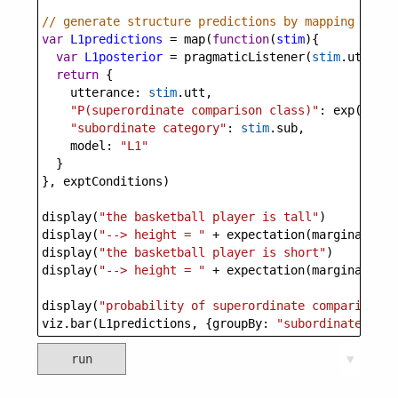
// generate structure predictions by mapping throu
var
L1predictions
=
map
(
function
(
stim
){
var
L1posterior
=
pragmaticListener
(
stim
.
utt
, 
su
return
 {
utterance
: 
stim
.
utt
,
"P(superordinate comparison class)"
: 
exp
(
margi
"subordinate category"
: 
stim
.
sub
,
model
: 
"L1"
  }
}, 
exptConditions
)
display
(
"the basketball player is tall"
)
display
(
"--> height = "
+
expectation
(
marginalize
(
display
(
"the basketball player is short"
)
display
(
"--> height = "
+
expectation
(
marginalize
(
display
(
"probability of superordinate comparison c
viz
.
bar
(
L1predictions
, {
groupBy
: 
"subordinate cate
run
▼