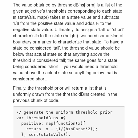
The value obtained by thresholdBins[form] is a list of the
given adjective’s thresholds corresponding to each state
in stateVals. map() takes in a state value and subtracts
1/6 from the positive state value and adds ⅙ to the
negative state value. Ultimately, to assign a ‘tall’ or ‘short’
characteristic to the state (height), we need some kind of
boundary or marker to characterize that state. To have a
state be considered ‘tall’, the threshold value should be
below that actual state so that anything above the
threshold is considered tall; the same goes for a state
being considered ‘short’—you would need a threshold
value above the actual state so anything below that is
considered short.
Finally, the threshold prior will return a list that is
uniformly drawn from the thresholdBins created in the
previous chunk of code.
// generate the uniform threshold prior

var thresholdBins ={

  positive: map(function(x){

    return  x - (1/(binParam*2));

  }, sort(stateVals)),
