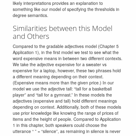
likely interpretations provides an explanation to
something like our model of specifying the thresholds in
degree semantics.
Similarities between this Model
and Others
Compared to the gradable adjectives model (Chapter 5
Application 1), in the first model we test to see what the
word expensive means in between two different contexts.
We take the adjective expensive for a sweater vs
expensive for a laptop, however, these two phrases hold
a different meaning depending on their context.
(Expensive means more than the given price.) In our
model we use the adjective tall: “tall for a basketball
player” and “tall for a gymnast.” In these models the
adjectives (expensive and tall) hold different meanings
depending on context. Additionally, both of these models
use prior knowledge like knowing the range of prices of
items and the height of people. Compared to Application
1 in this chapter, both speakers could choose the
utterance “ ” = “silence”, as remaining in silence is never