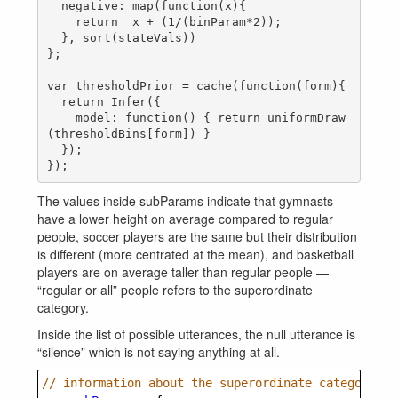
  negative: map(function(x){

    return  x + (1/(binParam*2));

  }, sort(stateVals))

};

var thresholdPrior = cache(function(form){

  return Infer({

    model: function() { return uniformDraw
(thresholdBins[form]) }

  });

The values inside subParams indicate that gymnasts
have a lower height on average compared to regular
people, soccer players are the same but their distribution
is different (more centrated at the mean), and basketball
players are on average taller than regular people —
“regular or all” people refers to the superordinate
category.
Inside the list of possible utterances, the null utterance is
“silence” which is not saying anything at all.
// information about the superordinate category pr