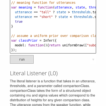
// meaning function for utterances
var
meaning
=
function
(
utterance
, 
state
, 
threshold
utterance
==
"tall"
?
state
>
thresholds
.
tall
 :
utterance
==
"short"
?
state
<
thresholds
.
short
 
true
}
// assume a uniform prior over comparison classes
var
classPrior
=
Infer
({
model
: 
function
(){
return
uniformDraw
([
"subordina
});
run
▼
Literal Listener (L0)
The literal listener is a function that takes in an utterance,
thresholds, and a parameter called comparisonClass.
comparisonClass takes the form of a structured object
containing mu and sigma values which correspond to the
distribution of heights for any given comparison class.
The utterance comes from the speaker function, while