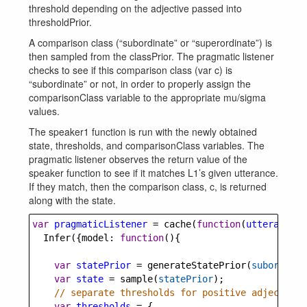
threshold depending on the adjective passed into
thresholdPrior.
A comparison class (“subordinate” or “superordinate”) is
then sampled from the classPrior. The pragmatic listener
checks to see if this comparison class (var c) is
“subordinate” or not, in order to properly assign the
comparisonClass variable to the appropriate mu/sigma
values.
The speaker1 function is run with the newly obtained
state, thresholds, and comparisonClass variables. The
pragmatic listener observes the return value of the
speaker function to see if it matches L1’s given utterance.
If they match, then the comparison class, c, is returned
along with the state.
var
pragmaticListener
=
cache
(
function
(
utterance
, 
Infer
({
model
: 
function
(){
var
statePrior
=
generateStatePrior
(
subordinat
var
state
=
sample
(
statePrior
);
// separate thresholds for positive adjective 
var
thresholds
=
 {