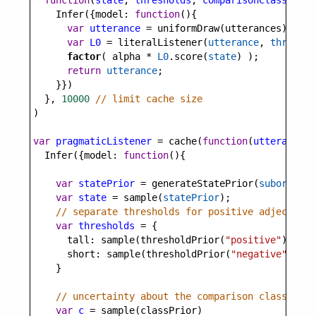
function
(
state
, 
thresholds
, 
comparisonClass
) {
Infer
({
model
: 
function
(){
var
utterance
=
uniformDraw
(
utterances
);
var
L0
=
literalListener
(
utterance
, 
threshol
factor
( 
alpha
*
L0
.
score
(
state
) );
return
utterance
;
    }})
  }, 
10000
// limit cache size
)
var
pragmaticListener
=
cache
(
function
(
utterance
, 
Infer
({
model
: 
function
(){
var
statePrior
=
generateStatePrior
(
subordinat
var
state
=
sample
(
statePrior
);
// separate thresholds for positive adjective 
var
thresholds
=
 {
tall
: 
sample
(
thresholdPrior
(
"positive"
)),
short
: 
sample
(
thresholdPrior
(
"negative"
))
    }
// uncertainty about the comparison class (sup
var
c
=
sample
(
classPrior
)