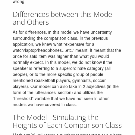
wrong.
Differences between this Model
and Others
As for differences, in this model we have uncertainty
surrounding the comparison class. In the previous
application, we knew what “expensive for a
watch/laptop/headphones…etc.” meant. It meant that the
price for said item was higher than what you would
normally expect. In this model, we do not know if the
speaker is referring to a superordinate category (all
people), or to the more specific group of people
mentioned (basketball players, gymnasts, soccer
players). Our model can also take in 2 adjectives (in the
form of the ‘utterances’ section) and utilizes the
“threshold” variable that we have not seen in other
models we have covered in class.
The Model - Simulating the
Heights of Each Comparison Class