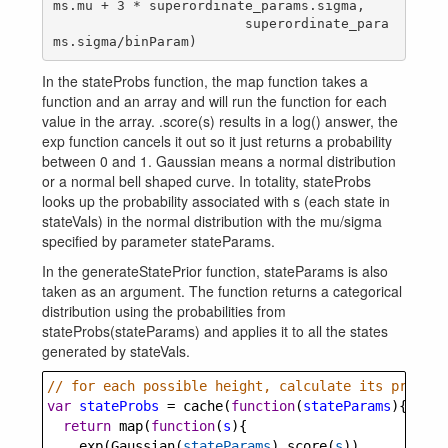
ms.mu + 3 * superordinate_params.sigma,

                        superordinate_para
In the stateProbs function, the map function takes a
function and an array and will run the function for each
value in the array. .score(s) results in a log() answer, the
exp function cancels it out so it just returns a probability
between 0 and 1. Gaussian means a normal distribution
or a normal bell shaped curve. In totality, stateProbs
looks up the probability associated with s (each state in
stateVals) in the normal distribution with the mu/sigma
specified by parameter stateParams.
In the generateStatePrior function, stateParams is also
taken as an argument. The function returns a categorical
distribution using the probabilities from
stateProbs(stateParams) and applies it to all the states
generated by stateVals.
// for each possible height, calculate its probabi
var
stateProbs
=
cache
(
function
(
stateParams
){
return
map
(
function
(
s
){
exp
(
Gaussian
(
stateParams
).
score
(
s
))