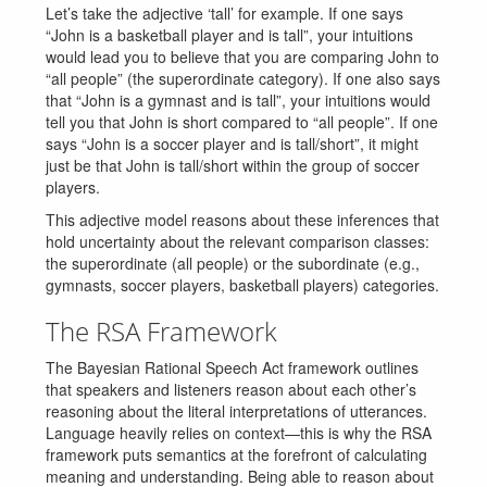
Let’s take the adjective ‘tall’ for example. If one says
“John is a basketball player and is tall”, your intuitions
would lead you to believe that you are comparing John to
“all people” (the superordinate category). If one also says
that “John is a gymnast and is tall”, your intuitions would
tell you that John is short compared to “all people”. If one
says “John is a soccer player and is tall/short”, it might
just be that John is tall/short within the group of soccer
players.
This adjective model reasons about these inferences that
hold uncertainty about the relevant comparison classes:
the superordinate (all people) or the subordinate (e.g.,
gymnasts, soccer players, basketball players) categories.
The RSA Framework
The Bayesian Rational Speech Act framework outlines
that speakers and listeners reason about each other’s
reasoning about the literal interpretations of utterances.
Language heavily relies on context—this is why the RSA
framework puts semantics at the forefront of calculating
meaning and understanding. Being able to reason about