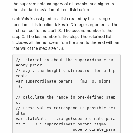
the superordinate category of all people, and sigma to
the standard deviation of that distribution.
stateVals is assigned to a list created by the _.range
function. This function takes in 3 integer arguments. The
first number is the start -3. The second number is the
stop 3. The last number is the step. The returned list
includes all the numbers from the start to the end with an
interval of the step size 1/6.
// information about the superordinate cat
egory prior

// e.g., the height distribution for all p
eople

var superordinate_params = {mu: 0, sigma: 
1};

// calculate the range in pre-defined step
s;

// these values correspond to possible hei
ghts

var stateVals = _.range(superordinate_para
ms.mu - 3 * superordinate_params.sigma,

                        superordinate_para