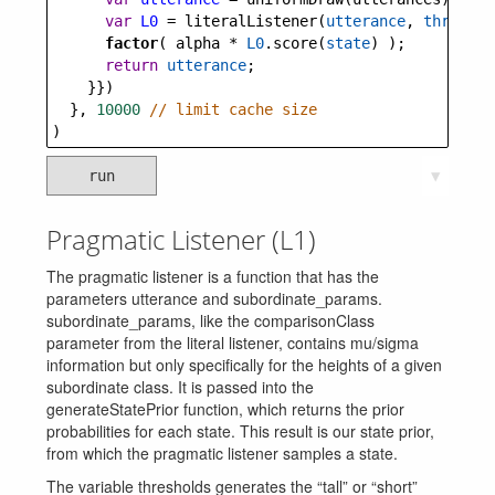
var
L0
=
literalListener
(
utterance
, 
threshol
factor
( 
alpha
*
L0
.
score
(
state
) );
return
utterance
;
    }})
  }, 
10000
// limit cache size
)
run
▼
Pragmatic Listener (L1)
The pragmatic listener is a function that has the
parameters utterance and subordinate_params.
subordinate_params, like the comparisonClass
parameter from the literal listener, contains mu/sigma
information but only specifically for the heights of a given
subordinate class. It is passed into the
generateStatePrior function, which returns the prior
probabilities for each state. This result is our state prior,
from which the pragmatic listener samples a state.
The variable thresholds generates the “tall” or “short”