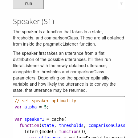
run
▼
Speaker (S1)
The speaker is a function that takes in a state,
thresholds, and comparisonClass. These are all obtained
from inside the pragmaticListener function.
The speaker first takes an utterance from a flat
distribution of the possible utterances. It’ll then run
literalListener with the newly obtained utterance,
alongside the thresholds and comparisonClass
parameters. Depending on the speaker optimality
variable and how likely the utterance is to convey the
state, that utterance may be returned.
// set speaker optimality
var
alpha
=
5
;
var
speaker1
=
cache
(
function
(
state
, 
thresholds
, 
comparisonClass
) {
Infer
({
model
: 
function
(){
var
utterance
=
uniformDraw
(
utterances
);