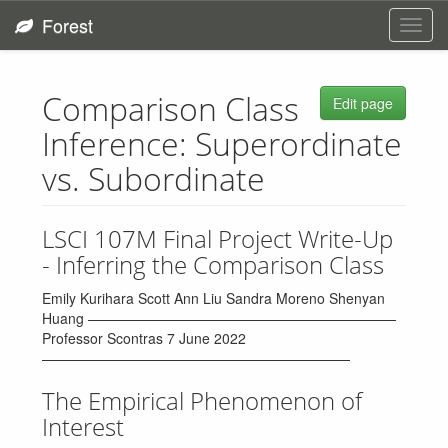
Forest
Toggl
navig
Comparison Class
Edit page
Inference: Superordinate
vs. Subordinate
LSCI 107M Final Project Write-Up
- Inferring the Comparison Class
Emily Kurihara Scott Ann Liu Sandra Moreno Shenyan
Huang ——————————————————————
Professor Scontras 7 June 2022
——————————————————————
The Empirical Phenomenon of
Interest