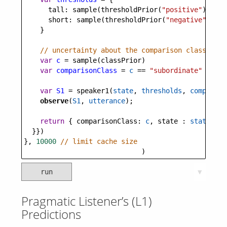
tall
: 
sample
(
thresholdPrior
(
"positive"
)),
short
: 
sample
(
thresholdPrior
(
"negative"
))
    }
// uncertainty about the comparison class (sup
var
c
=
sample
(
classPrior
)
var
comparisonClass
=
c
==
"subordinate"
?
sub
var
S1
=
speaker1
(
state
, 
thresholds
, 
compariso
observe
(
S1
, 
utterance
);
return
 { 
comparisonClass
: 
c
, 
state
 : 
state
 }
  }})
}, 
10000
// limit cache size
                             )
run
▼
Pragmatic Listener’s (L1)
Predictions