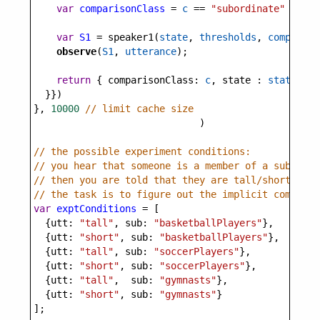
var
comparisonClass
=
c
==
"subordinate"
?
sub
var
S1
=
speaker1
(
state
, 
thresholds
, 
compariso
observe
(
S1
, 
utterance
);
return
 { 
comparisonClass
: 
c
, 
state
 : 
state
 }
  }})
}, 
10000
// limit cache size
                             )
// the possible experiment conditions:
// you hear that someone is a member of a subordin
// then you are told that they are tall/short;
// the task is to figure out the implicit comparis
var
exptConditions
=
 [
  {
utt
: 
"tall"
, 
sub
: 
"basketballPlayers"
},
  {
utt
: 
"short"
, 
sub
: 
"basketballPlayers"
},
  {
utt
: 
"tall"
, 
sub
: 
"soccerPlayers"
},
  {
utt
: 
"short"
, 
sub
: 
"soccerPlayers"
},
  {
utt
: 
"tall"
,  
sub
: 
"gymnasts"
},
  {
utt
: 
"short"
, 
sub
: 
"gymnasts"
}
];