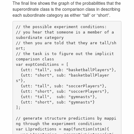
The final line shows the graph of the probabilities that the
superordinate class is the comparison class in describing
each subordinate category as either “tall” or “short”.
// the possible experiment conditions:

// you hear that someone is a member of a 
subordinate category

// then you are told that they are tall/sh
ort;

// the task is to figure out the implicit 
comparison class

var exptConditions = [

  {utt: "tall", sub: "basketballPlayers"},

  {utt: "short", sub: "basketballPlayer
s"},

  {utt: "tall", sub: "soccerPlayers"},

  {utt: "short", sub: "soccerPlayers"},

  {utt: "tall",  sub: "gymnasts"},

  {utt: "short", sub: "gymnasts"}

];

// generate structure predictions by mappi
ng through the experiment conditions

var L1predictions = map(function(stim){
