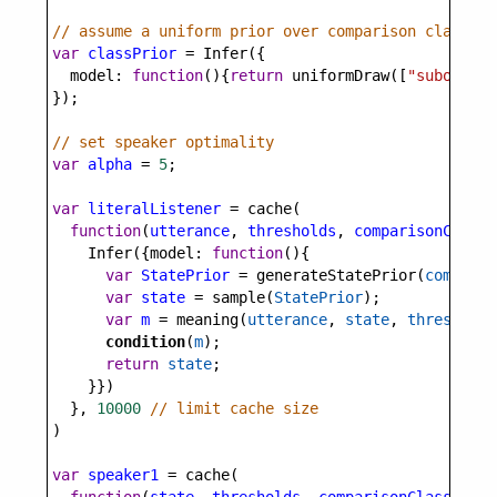
// assume a uniform prior over comparison classes
var
classPrior
=
Infer
({
model
: 
function
(){
return
uniformDraw
([
"subordina
});
// set speaker optimality
var
alpha
=
5
;
var
literalListener
=
cache
(
function
(
utterance
, 
thresholds
, 
comparisonClass
)
Infer
({
model
: 
function
(){
var
StatePrior
=
generateStatePrior
(
comparis
var
state
=
sample
(
StatePrior
);
var
m
=
meaning
(
utterance
, 
state
, 
thresholds
condition
(
m
);
return
state
;
    }})
  }, 
10000
// limit cache size
)
var
speaker1
=
cache
(