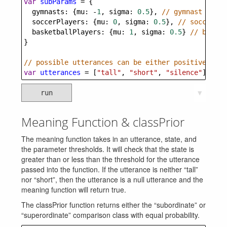
var
subParams
=
 {
gymnasts
: {
mu
: 
-
1
, 
sigma
: 
0.5
}, 
// gymnast heigh
soccerPlayers
: {
mu
: 
0
, 
sigma
: 
0.5
}, 
// soccer pl
basketballPlayers
: {
mu
: 
1
, 
sigma
: 
0.5
} 
// basket
}
// possible utterances can be either positive (tal
var
utterances
=
 [
"tall"
, 
"short"
, 
"silence"
]
run
▼
Meaning Function & classPrior
The meaning function takes in an utterance, state, and
the parameter thresholds. It will check that the state is
greater than or less than the threshold for the utterance
passed into the function. If the utterance is neither “tall”
nor “short”, then the utterance is a null utterance and the
meaning function will return true.
The classPrior function returns either the “subordinate” or
“superordinate” comparison class with equal probability.