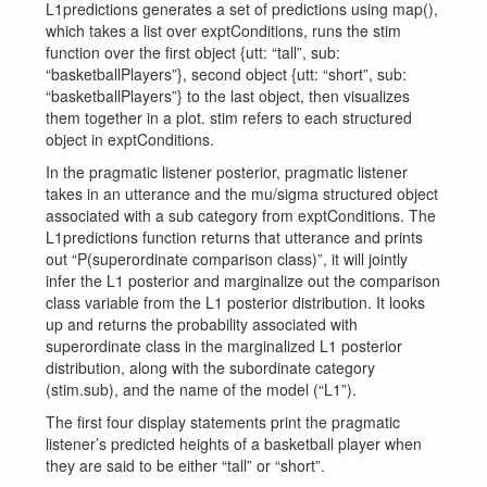
L1predictions generates a set of predictions using map(),
which takes a list over exptConditions, runs the stim
function over the first object {utt: “tall”, sub:
“basketballPlayers”}, second object {utt: “short”, sub:
“basketballPlayers”} to the last object, then visualizes
them together in a plot. stim refers to each structured
object in exptConditions.
In the pragmatic listener posterior, pragmatic listener
takes in an utterance and the mu/sigma structured object
associated with a sub category from exptConditions. The
L1predictions function returns that utterance and prints
out “P(superordinate comparison class)”, it will jointly
infer the L1 posterior and marginalize out the comparison
class variable from the L1 posterior distribution. It looks
up and returns the probability associated with
superordinate class in the marginalized L1 posterior
distribution, along with the subordinate category
(stim.sub), and the name of the model (“L1”).
The first four display statements print the pragmatic
listener’s predicted heights of a basketball player when
they are said to be either “tall” or “short”.