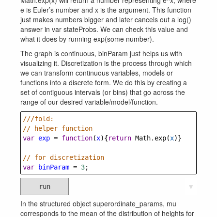
Math.exp(x) will return a number representing e^x, where
e is Euler’s number and x is the argument. This function
just makes numbers bigger and later cancels out a log()
answer in var stateProbs. We can check this value and
what it does by running exp(some number).
The graph is continuous, binParam just helps us with
visualizing it. Discretization is the process through which
we can transform continuous variables, models or
functions into a discrete form. We do this by creating a
set of contiguous intervals (or bins) that go across the
range of our desired variable/model/function.
///fold: 
// helper function
var
exp
=
function
(
x
){
return
Math
.
exp
(
x
)}
// for discretization
var
binParam
=
3
;
run
▼
In the structured object superordinate_params, mu
corresponds to the mean of the distribution of heights for