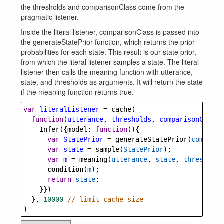
the thresholds and comparisonClass come from the
pragmatic listener.
Inside the literal listener, comparisonClass is passed into
the generateStatePrior function, which returns the prior
probabilities for each state. This result is our state prior,
from which the literal listener samples a state. The literal
listener then calls the meaning function with utterance,
state, and thresholds as arguments. It will return the state
if the meaning function returns true.
var
literalListener
=
cache
(
function
(
utterance
, 
thresholds
, 
comparisonClass
)
Infer
({
model
: 
function
(){
var
StatePrior
=
generateStatePrior
(
comparis
var
state
=
sample
(
StatePrior
);
var
m
=
meaning
(
utterance
, 
state
, 
thresholds
condition
(
m
);
return
state
;
    }})
  }, 
10000
// limit cache size
)