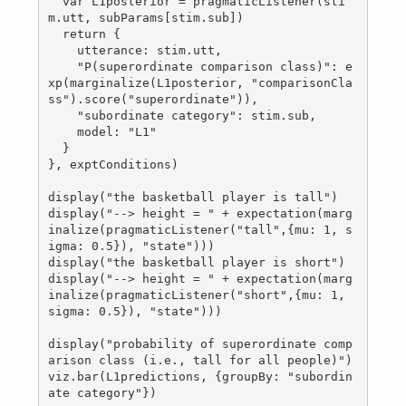
  var L1posterior = pragmaticListener(sti
m.utt, subParams[stim.sub])

  return {

    utterance: stim.utt,

    "P(superordinate comparison class)": e
xp(marginalize(L1posterior, "comparisonCla
ss").score("superordinate")),

    "subordinate category": stim.sub,

    model: "L1"

  }

}, exptConditions)

display("the basketball player is tall")

display("--> height = " + expectation(marg
inalize(pragmaticListener("tall",{mu: 1, s
igma: 0.5}), "state")))

display("the basketball player is short")

display("--> height = " + expectation(marg
inalize(pragmaticListener("short",{mu: 1, 
sigma: 0.5}), "state")))

display("probability of superordinate comp
arison class (i.e., tall for all people)")

viz.bar(L1predictions, {groupBy: "subordin