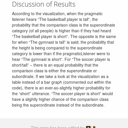
Discussion of Results
According to the visualization, when the pragmatic
listener hears “The basketball player is tall”, the
probability that the comparison class is the superordinate
category (of all people) is higher than if they had heard
“The basketball player is short”. The opposite is the same
for when “The gymnast is tall” is said; the probability that
the height is being compared to the superordinate
category is lower than if the pragmaticListener were to
hear “The gymnast is short”. For “The soccer player is
short/tall” – there is an equal probability that the
comparison class is either the superordinate or
subordinate. If we take a look at the visualization as a
table instead of a bar graph (commented out within the
code), there is an ever-so-slightly higher probability for
the “short” utterance. “The soccer player is short” would
have a slightly higher chance of the comparison class
being the superordinate instead of the subordinate.
This page has been edited by
.