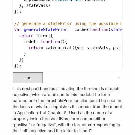
  }, 
stateVals
)
});
// generate a statePrior using the possible height
var
generateStatePrior
=
cache
(
function
(
stateParam
return
Infer
({
model
: 
function
(){
return
categorical
({
vs
: 
stateVals
, 
ps
: 
state
    }
  })
});
run
▼
This next part handles simulating the thresholds of each
adjective, which are unique to this model. The form
parameter in the thresholdPrior function could be seen as
the locus of what distinguishes this model from the model
in Application 1 of Chapter 5. Used as the name of a
property inside thresholdBins, form can be either
“positive” or “negative”, with the former corresponding to
the “tall” adjective and the latter to “short”.