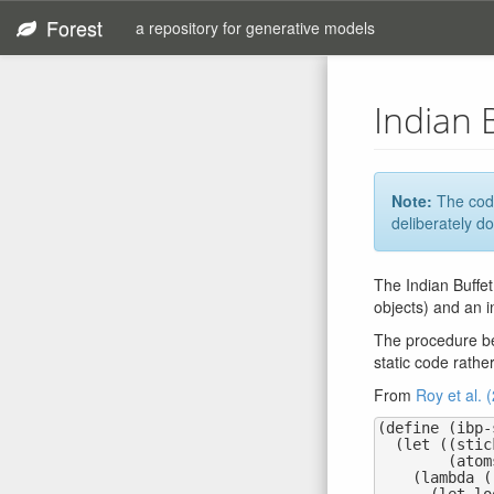
Forest
a repository for generative models
Indian 
Note:
The code
deliberately do
The Indian Buffet
objects) and an i
The procedure bel
static code rathe
From
Roy et al. 
(define (ibp-
  (let ((sticks (mem (lambda (j) (random-beta 1.0 concentration))))

        (atoms (mem (lambda (j) (base-measure)))))

    (lambda ()
