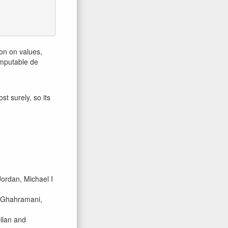
ion on values,
omputable de
t surely, so its
ordan, Michael I
d Ghahramani,
ilan and