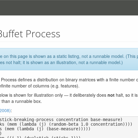
Buffet Process
 on this page is shown as a static listing, not a runnable model. (This
es not halt; it is shown as an illustration, not a runnable model.)
 Process defines a distribution on binary matrices with a finite number o
nfinite number of columns (e.g. features).
ow is shown for illustration only — it deliberately does
not
halt, so it 
r than a runnable box.
(2008)
:
stick-breaking-process concentration base-measure)
