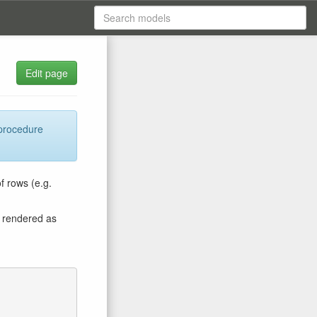
Edit page
 procedure
f rows (e.g.
is rendered as