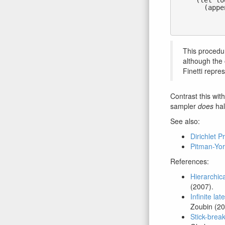
      (let loop ((j 1) (dualstick (sticks 1)))

        (append (if (flip dualstick)  ;; with prob. dualstick

                    (atoms j)        
                    '())               ;; 
This procedur
although the 
Finetti repre
Contrast this wit
sampler
does
hal
See also:
Dirichlet P
Pitman-Yor
References:
Hierarchic
(2007).
Infinite la
Zoubin (20
Stick-break