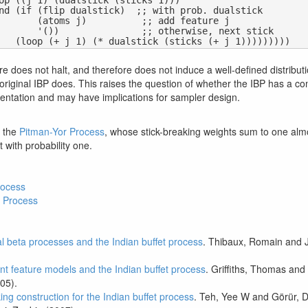
  ;; add feature j

otherwise, next stick

e does not halt, and therefore does not induce a well-defined distribut
original IBP does. This raises the question of whether the IBP has a c
sentation and may have implications for sampler design.
h the
Pitman-Yor Process
, whose stick-breaking weights sum to one almos
t with probability one.
rocess
 Process
al beta processes and the Indian buffet process
. Thibaux, Romain and J
tent feature models and the Indian buffet process
. Griffiths, Thomas an
05).
ing construction for the Indian buffet process
. Teh, Yee W and Görür, D