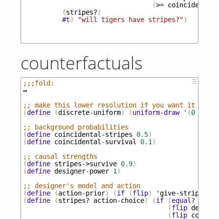
(
>=
coincidental-
(
stripes?
)
#t
)
"will tigers have stripes?"
)
counterfactuals
☰
;;;fold:
↔
;; make this lower resolution if you want it to ru
(
define
(
discrete-uniform
)
(
uniform-draw
'
(
0
0.5
1
;; background probabilities
(
define
coincidental-stripes
0.5
)
(
define
coincidental-survival
0.1
)
;; causal strengths
(
define
stripes->survive
0.9
)
(
define
designer-power
1
)
;; designer's model and action
(
define
(
action-prior
)
(
if
(
flip
)
'
give-stripes
'
n
(
define
(
stripes?
action-choice
)
(
if
(
equal?
actio
(
flip
designe
(
flip
coincid