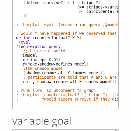
(
define
(
survive?
)
(
if
(
stripes?
)
(
>=
stripes->survive
U-
(
>=
coincidental-surviv
))
;; (barplot (eval '(enumeration-query ,@model (str
;; Would Y have happened if we observed that X did
(
define
(
counterfactual?
X
Y
)
(
eval
'
(
enumeration-query
;;the actual world
,@model
(
define
eps
0.01
)
,@
(
make-shadow-defines
model
)
;;the shadow model
,
(
shadow-rename-all
Y
(
names
model
))
;; participants are told that A and C are true 
(
not
,
(
shadow-rename-all
X
(
names
model
))))))
;; runs slow, so uncomment to graph
;; (barplot (counterfactual? '(stripes?) '(survive
;;          "Would tigers survive if they didn't h
variable goal