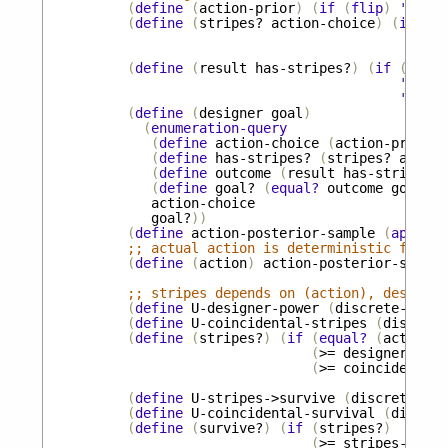
(
define
(
action-prior
)
(
if
(
flip
)
'
give-
(
define
(
stripes?
action-choice
)
(
if
(
eq
(
fl
(
fl
(
define
(
result
has-stripes?
)
(
if
(
flip
'
survi
'
die-o
(
define
(
designer
goal
)
(
enumeration-query
(
define
action-choice
(
action-prior
))
(
define
has-stripes?
(
stripes?
action
(
define
outcome
(
result
has-stripes?
)
(
define
goal?
(
equal?
outcome
goal
))
action-choice
goal?
))
(
define
action-posterior-sample
(
apply
m
;; actual action is deterministic functi
(
define
(
action
)
action-posterior-sample
;; stripes depends on (action), designer
(
define
U-designer-power
(
discrete-unifo
(
define
U-coincidental-stripes
(
discrete
(
define
(
stripes?
)
(
if
(
equal?
(
action
)
(
>=
designer-powe
(
>=
coincidental-
(
define
U-stripes->survive
(
discrete-uni
(
define
U-coincidental-survival
(
discret
(
define
(
survive?
)
(
if
(
stripes?
)
(
>=
stripes->surv