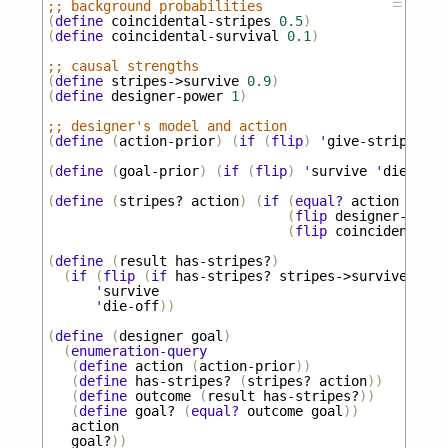
☰
;; background probabilities
(
define
coincidental-stripes
0.5
)
(
define
coincidental-survival
0.1
)
;; causal strengths
(
define
stripes->survive
0.9
)
(
define
designer-power
1
)
;; designer's model and action
(
define
(
action-prior
)
(
if
(
flip
)
'
give-stripes
'
n
(
define
(
goal-prior
)
(
if
(
flip
)
'
survive
'
die-off
)
(
define
(
stripes?
action
)
(
if
(
equal?
action
'
give
(
flip
designer-power
(
flip
coincidental-s
(
define
(
result
has-stripes?
)
(
if
(
flip
(
if
has-stripes?
stripes->survive
coin
'
survive
'
die-off
))
(
define
(
designer
goal
)
(
enumeration-query
(
define
action
(
action-prior
))
(
define
has-stripes?
(
stripes?
action
))
(
define
outcome
(
result
has-stripes?
))
(
define
goal?
(
equal?
outcome
goal
))
action
goal?
))