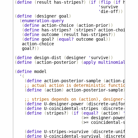
(
define
(
result
has-stripes?
)
(
if
(
flip
(
if
has-st
'
survive
'
die-off
))
(
define
(
designer
goal
)
(
enumeration-query
(
define
action-choice
(
action-prior
))
(
define
has-stripes?
(
stripes?
action-choice
))
(
define
outcome
(
result
has-stripes?
))
(
define
goal?
(
equal?
outcome
goal
))
action-choice
goal?
))
(
define
design-dist
(
designer
'
survive
))
(
define
(
action-posterior
)
(
apply
multinomial
desi
(
define
model
'
(
(
define
action-posterior-sample
(
action-poster
;; actual action is deterministic function of 
(
define
(
action
)
action-posterior-sample
)
;; stripes depends on (action), designer-power
(
define
U-designer-power
(
discrete-uniform
))
(
define
U-coincidental-stripes
(
discrete-unifo
(
define
(
stripes?
)
(
if
(
equal?
(
action
)
'
give-
(
>=
designer-power
U-de
(
>=
coincidental-stripe
(
define
U-stripes->survive
(
discrete-uniform
))
(
define
U-coincidental-survival
(
discrete-unif