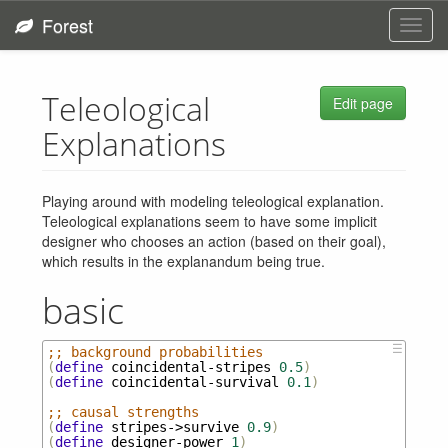
Forest
Toggl
navig
Teleological
Edit page
Explanations
Playing around with modeling teleological explanation.
Teleological explanations seem to have some implicit
designer who chooses an action (based on their goal),
which results in the explanandum being true.
basic
☰
;; background probabilities
(
define
coincidental-stripes
0.5
)
(
define
coincidental-survival
0.1
)
;; causal strengths
(
define
stripes->survive
0.9
)
(
define
designer-power
1
)