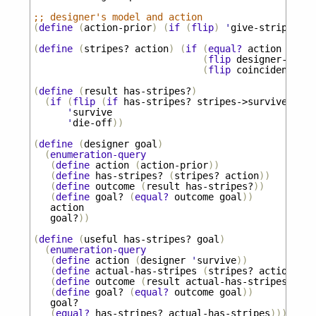
;; designer's model and action
(
define
(
action-prior
)
(
if
(
flip
)
'
give-stripes
'
n
(
define
(
stripes?
action
)
(
if
(
equal?
action
'
give
(
flip
designer-power
(
flip
coincidental-s
(
define
(
result
has-stripes?
)
(
if
(
flip
(
if
has-stripes?
stripes->survive
coin
'
survive
'
die-off
))
(
define
(
designer
goal
)
(
enumeration-query
(
define
action
(
action-prior
))
(
define
has-stripes?
(
stripes?
action
))
(
define
outcome
(
result
has-stripes?
))
(
define
goal?
(
equal?
outcome
goal
))
action
goal?
))
(
define
(
useful
has-stripes?
goal
)
(
enumeration-query
(
define
action
(
designer
'
survive
))
(
define
actual-has-stripes
(
stripes?
action
))
(
define
outcome
(
result
actual-has-stripes
))
(
define
goal?
(
equal?
outcome
goal
))
goal?
(
equal?
has-stripes?
actual-has-stripes
)))