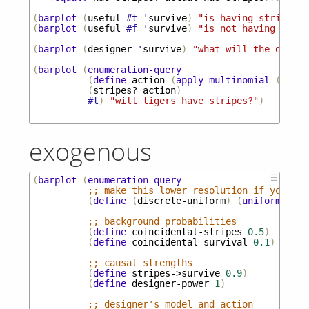
(
barplot
(
useful
#t
'
survive
)
"is having stripes u
(
barplot
(
useful
#f
'
survive
)
"is not having strip
(
barplot
(
designer
'
survive
)
"what will the design
(
barplot
(
enumeration-query
(
define
action
(
apply
multinomial
(
desig
(
stripes?
action
)
#t
)
"will tigers have stripes?"
)
exogenous
☰
(
barplot
(
enumeration-query
;; make this lower resolution if you wan
(
define
(
discrete-uniform
)
(
uniform-draw
;; background probabilities
(
define
coincidental-stripes
0.5
)
(
define
coincidental-survival
0.1
)
;; causal strengths
(
define
stripes->survive
0.9
)
(
define
designer-power
1
)
;; designer's model and action