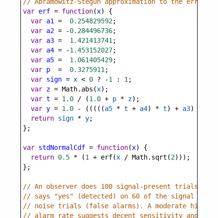
// Abramowitz-Stegun approximation to the error fu
var
erf
=
function
(
x
) {
var
a1
=
0.254829592
;
var
a2
=
-
0.284496736
;
var
a3
=
1.421413741
;
var
a4
=
-
1.453152027
;
var
a5
=
1.061405429
;
var
p
=
0.3275911
;
var
sign
=
x
<
0
?
-
1
 : 
1
;
var
z
=
Math
.
abs
(
x
);
var
t
=
1.0
/
 (
1.0
+
p
*
z
);
var
y
=
1.0
-
 (((((
a5
*
t
+
a4
) 
*
t
) 
+
a3
) 
*
t
+
return
sign
*
y
;
};
var
stdNormalCdf
=
function
(
x
) {
return
0.5
*
 (
1
+
erf
(
x
/
Math
.
sqrt
(
2
)));
};
// An observer does 100 signal-present trials and 
// says "yes" (detected) on 60 of the signal trial
// noise trials (false alarms). A moderate hit rat
// alarm rate suggests decent sensitivity and a re