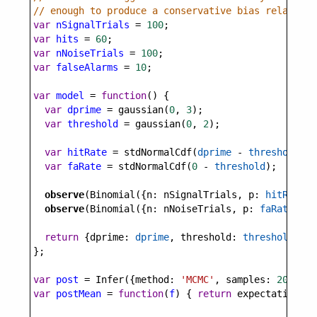
// enough to produce a conservative bias relative 
var
nSignalTrials
=
100
;
var
hits
=
60
;
var
nNoiseTrials
=
100
;
var
falseAlarms
=
10
;
var
model
=
function
() {
var
dprime
=
gaussian
(
0
, 
3
);
var
threshold
=
gaussian
(
0
, 
2
);
var
hitRate
=
stdNormalCdf
(
dprime
-
threshold
);
var
faRate
=
stdNormalCdf
(
0
-
threshold
);
observe
(
Binomial
({
n
: 
nSignalTrials
, 
p
: 
hitRate
})
observe
(
Binomial
({
n
: 
nNoiseTrials
, 
p
: 
faRate
}), 
return
 {
dprime
: 
dprime
, 
threshold
: 
threshold
};
};
var
post
=
Infer
({
method
: 
'MCMC'
, 
samples
: 
20000
, 
var
postMean
=
function
(
f
) { 
return
expectation
(
po