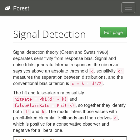
Forest
Toggl
navig
Signal Detection
Edit page
Signal detection theory (Green and Swets 1966)
separates sensitivity from response bias. Signal and
noise trials generate internal responses, the observer
says yes above an absolute threshold
, sensitivity
k
d'
measures the separation between distributions, and the
conventional bias criterion is
.
c = k - d'/2
The hit and false-alarm rates satisfy
and
hitRate = Phi(d' - k)
, so together they identify
falseAlarmRate = Phi(-k)
both
and
. The model infers those values with
d'
k
probit-linked binomial likelihoods and then derives
,
c
which is positive for a conservative observer and
negative for a liberal one.