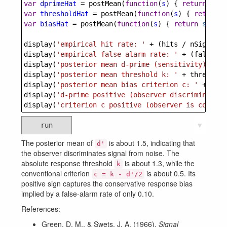
var
dprimeHat
=
postMean
(
function
(
s
) { 
return
s
.
dp
var
thresholdHat
=
postMean
(
function
(
s
) { 
return
s
var
biasHat
=
postMean
(
function
(
s
) { 
return
s
.
thre
display
(
'empirical hit rate: '
+
 (
hits
/
nSignalTr
display
(
'empirical false alarm rate: '
+
 (
falseAla
display
(
'posterior mean d-prime (sensitivity): '
+
display
(
'posterior mean threshold k: '
+
threshold
display
(
'posterior mean bias criterion c: '
+
bias
display
(
'd-prime positive (observer discriminates 
display
(
'criterion c positive (observer is conserv
run
▼
The posterior mean of
is about 1.5, indicating that
d'
the observer discriminates signal from noise. The
absolute response threshold
is about 1.3, while the
k
conventional criterion
is about 0.5. Its
c = k - d'/2
positive sign captures the conservative response bias
implied by a false-alarm rate of only 0.10.
References:
Green, D. M., & Swets, J. A. (1966).
Signal