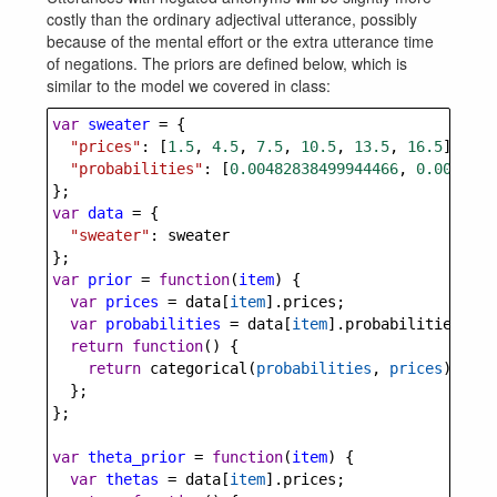
costly than the ordinary adjectival utterance, possibly
because of the mental effort or the extra utterance time
of negations. The priors are defined below, which is
similar to the model we covered in class:
var
sweater
=
 {
"prices"
: [
1.5
, 
4.5
, 
7.5
, 
10.5
, 
13.5
, 
16.5
],
"probabilities"
: [
0.00482838499944466
, 
0.0083293
};
var
data
=
 {
"sweater"
: 
sweater
};
var
prior
=
function
(
item
) {
var
prices
=
data
[
item
].
prices
;
var
probabilities
=
data
[
item
].
probabilities
;
return
function
() {
return
categorical
(
probabilities
, 
prices
);
  };
};
var
theta_prior
=
function
(
item
) {
var
thetas
=
data
[
item
].
prices
;