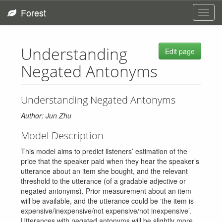
Forest
Toggl
navig
Understanding
Edit page
Negated Antonyms
Understanding Negated Antonyms
Author: Jun Zhu
Model Description
This model aims to predict listeners’ estimation of the
price that the speaker paid when they hear the speaker’s
utterance about an item she bought, and the relevant
threshold to the utterance (of a gradable adjective or
negated antonyms). Prior measurement about an item
will be available, and the utterance could be ‘the item is
expensive/inexpensive/not expensive/not inexpensive’.
Utterances with negated antonyms will be slightly more