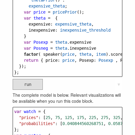
thetaPrior
() :
expensive_theta
;
var
price
=
pricePrior
();
var
theta
=
  {
expensive
: 
expensive_theta
,
inexpensive
: 
inexpensive_threshold
    }
var
Posexp
=
theta
.
expensive
var
Posneg
=
theta
.
inexpensive
factor
( 
speaker
(
price
, 
theta
, 
item
).
score
(
utte
return
 { 
price
: 
price
, 
Posexp
: 
Posexp
 , 
Posneg
  });
};
run
▼
The complete model is below. Relevant visualizations will
be available when you run this code block.
var
watch
=
 {
"prices"
: [
25
, 
75
, 
125
, 
175
, 
225
, 
275
, 
325
, 
375
,
"probabilities"
: [
0.040844560268751
, 
0.058709979
};