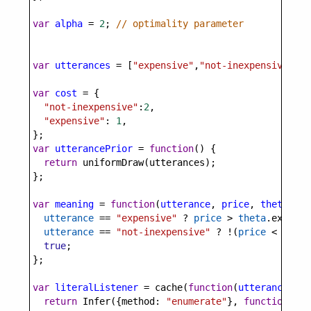
var
alpha
=
2
; 
// optimality parameter
var
utterances
=
 [
"expensive"
,
"not-inexpensive"
];
var
cost
=
 {
"not-inexpensive"
:
2
,
"expensive"
: 
1
,
};
var
utterancePrior
=
function
() {
return
uniformDraw
(
utterances
);
};
var
meaning
=
function
(
utterance
, 
price
, 
theta
) {
utterance
==
"expensive"
?
price
>
theta
.
expensi
utterance
==
"not-inexpensive"
?
!
(
price
<
theta
true
;
};
var
literalListener
=
cache
(
function
(
utterance
, 
th
return
Infer
({
method
: 
"enumerate"
}, 
function
() {