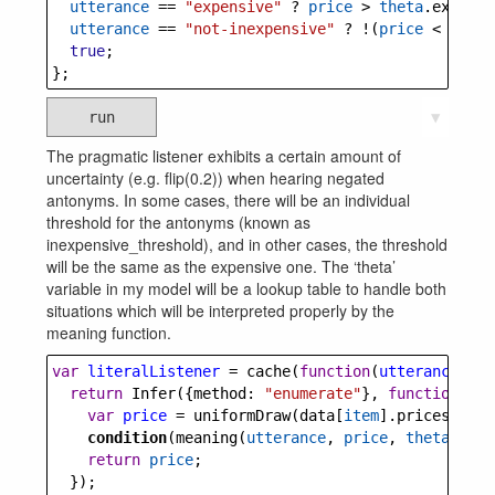
utterance
==
"expensive"
?
price
>
theta
.
expensi
utterance
==
"not-inexpensive"
?
!
(
price
<
theta
true
;
};
run
▼
The pragmatic listener exhibits a certain amount of
uncertainty (e.g. flip(0.2)) when hearing negated
antonyms. In some cases, there will be an individual
threshold for the antonyms (known as
inexpensive_threshold), and in other cases, the threshold
will be the same as the expensive one. The ‘theta’
variable in my model will be a lookup table to handle both
situations which will be interpreted properly by the
meaning function.
var
literalListener
=
cache
(
function
(
utterance
, 
th
return
Infer
({
method
: 
"enumerate"
}, 
function
() {
var
price
=
uniformDraw
(
data
[
item
].
prices
)
condition
(
meaning
(
utterance
, 
price
, 
theta
))
return
price
;
  });