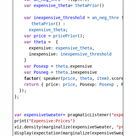
var
expensive_theta
=
thetaPrior
()
var
inexpensive_threshold
=
an_neg_thre
?
thetaPrior
() :
expensive_theta
;
var
price
=
pricePrior
();
var
theta
=
  {
expensive
: 
expensive_theta
,
inexpensive
: 
inexpensive_threshold
    }
var
Posexp
=
theta
.
expensive
var
Posneg
=
theta
.
inexpensive
factor
( 
speaker
(
price
, 
theta
, 
item
).
score
(
utte
return
 { 
price
: 
price
, 
Posexp
: 
Posexp
 , 
Posneg
  });
};
var
expensiveSweater
=
pragmaticListener
(
"expensive
print
(
"Expensive:Prices"
)
viz
.
density
(
marginalize
(
expensiveSweater
, 
"price"
)
display
(
expectation
(
marginalize
(
expensiveSweater
, 