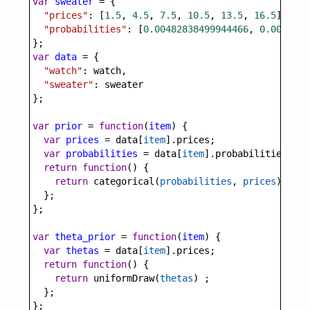
var
sweater
=
 {
"prices"
: [
1.5
, 
4.5
, 
7.5
, 
10.5
, 
13.5
, 
16.5
],
"probabilities"
: [
0.00482838499944466
, 
0.0083293
};
var
data
=
 {
"watch"
: 
watch
,
"sweater"
: 
sweater
};
var
prior
=
function
(
item
) {
var
prices
=
data
[
item
].
prices
;
var
probabilities
=
data
[
item
].
probabilities
;
return
function
() {
return
categorical
(
probabilities
, 
prices
);
  };
};
var
theta_prior
=
function
(
item
) {
var
thetas
=
data
[
item
].
prices
;
return
function
() {
return
uniformDraw
(
thetas
) ;
  };
};