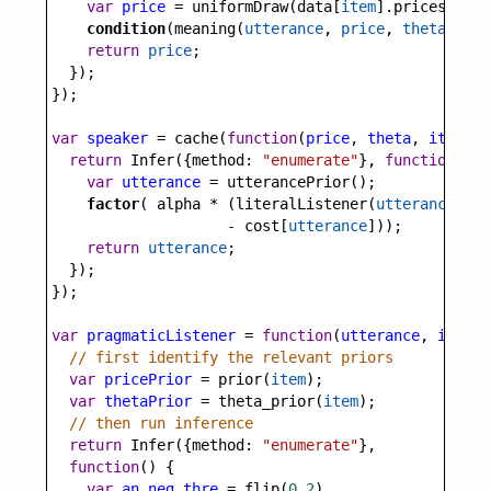
var
price
=
uniformDraw
(
data
[
item
].
prices
)
condition
(
meaning
(
utterance
, 
price
, 
theta
))
return
price
;
  });
});
var
speaker
=
cache
(
function
(
price
, 
theta
, 
item
) {
return
Infer
({
method
: 
"enumerate"
}, 
function
() {
var
utterance
=
utterancePrior
();
factor
( 
alpha
*
 (
literalListener
(
utterance
, 
th
-
cost
[
utterance
]));
return
utterance
;
  });
});
var
pragmaticListener
=
function
(
utterance
, 
item
) 
// first identify the relevant priors
var
pricePrior
=
prior
(
item
);
var
thetaPrior
=
theta_prior
(
item
);
// then run inference
return
Infer
({
method
: 
"enumerate"
}, 
function
() {
var
an_neg_thre
=
flip
(
0.2
)