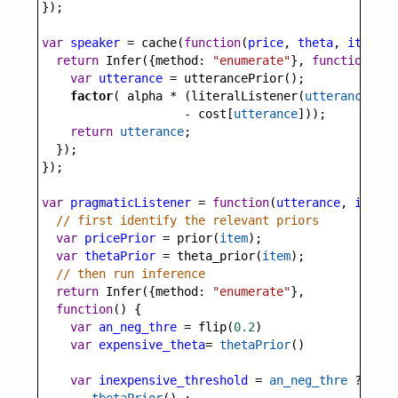
});
var
speaker
=
cache
(
function
(
price
, 
theta
, 
item
) {
return
Infer
({
method
: 
"enumerate"
}, 
function
() {
var
utterance
=
utterancePrior
();
factor
( 
alpha
*
 (
literalListener
(
utterance
, 
th
-
cost
[
utterance
]));
return
utterance
;
  });
});
var
pragmaticListener
=
function
(
utterance
, 
item
) 
// first identify the relevant priors
var
pricePrior
=
prior
(
item
);
var
thetaPrior
=
theta_prior
(
item
);
// then run inference
return
Infer
({
method
: 
"enumerate"
}, 
function
() {
var
an_neg_thre
=
flip
(
0.2
)
var
expensive_theta
=
thetaPrior
()
var
inexpensive_threshold
=
an_neg_thre
?