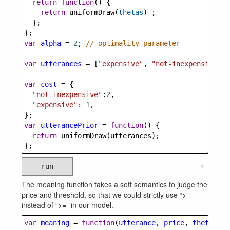
return
function
() {
return
uniformDraw
(
thetas
) ;
  };
};
var
alpha
=
2
; 
// optimality parameter
var
utterances
=
 [
"expensive"
, 
"not-inexpensive"
];
var
cost
=
 {
"not-inexpensive"
:
2
,
"expensive"
: 
1
,
};
var
utterancePrior
=
function
() {
return
uniformDraw
(
utterances
);
};
run
▼
The meaning function takes a soft semantics to judge the
price and threshold, so that we could strictly use “>”
instead of “>=” in our model.
var
meaning
=
function
(
utterance
, 
price
, 
theta
) {