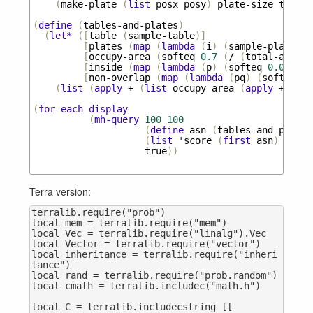
(
make-plate
(
list
posx
posy
)
plate-size
table
)
(
define
(
tables-and-plates
)
(
let*
([
table
(
sample-table
)]
[
plates
(
map
(
lambda
(
i
)
(
sample-plate
ta
[
occupy-area
(
softeq
0.7
(
/
(
total-area
p
[
inside
(
map
(
lambda
(
p
)
(
softeq
0.0
(
are
[
non-overlap
(
map
(
lambda
(
pq
)
(
softeq
0.
(
list
(
apply
+
(
list
occupy-area
(
apply
+
(
pai
(
for-each
display
(
mh-query
100
100
(
define
asn
(
tables-and-plates
(
list
'
score
(
first
asn
)
'
num-
true
))
Terra version:
terralib.require("prob")

local mem = terralib.require("mem")

local Vec = terralib.require("linalg").Vec

local Vector = terralib.require("vector")

local inheritance = terralib.require("inheri
tance")

local rand = terralib.require("prob.random")

local cmath = terralib.includec("math.h")

local C = terralib.includecstring [[
