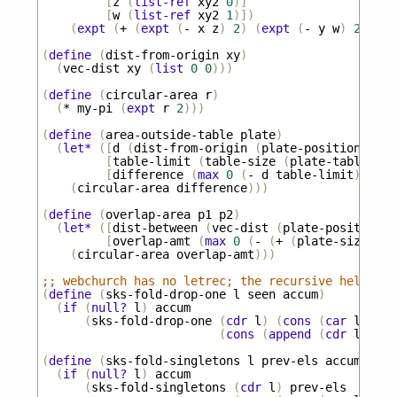
[
z
(
list-ref
xy2
0
)]
[
w
(
list-ref
xy2
1
)])
(
expt
(
+
(
expt
(
-
x
z
)
2
)
(
expt
(
-
y
w
)
2
))
0.
(
define
(
dist-from-origin
xy
)
(
vec-dist
xy
(
list
0
0
)))
(
define
(
circular-area
r
)
(
*
my-pi
(
expt
r
2
)))
(
define
(
area-outside-table
plate
)
(
let*
([
d
(
dist-from-origin
(
plate-position
plat
[
table-limit
(
table-size
(
plate-table
pla
[
difference
(
max
0
(
-
d
table-limit
))])
(
circular-area
difference
)))
(
define
(
overlap-area
p1
p2
)
(
let*
([
dist-between
(
vec-dist
(
plate-position
p
[
overlap-amt
(
max
0
(
-
(
+
(
plate-size
p1
)
(
circular-area
overlap-amt
)))
;; webchurch has no letrec; the recursive helpers 
(
define
(
sks-fold-drop-one
l
seen
accum
)
(
if
(
null?
l
)
accum
(
sks-fold-drop-one
(
cdr
l
)
(
cons
(
car
l
)
see
(
cons
(
append
(
cdr
l
)
see
(
define
(
sks-fold-singletons
l
prev-els
accum
)
(
if
(
null?
l
)
accum
(
sks-fold-singletons
(
cdr
l
)
prev-els