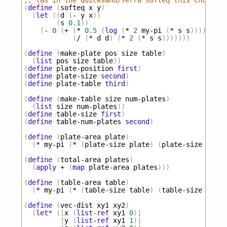
;; (as in the Quicksand/Terra softeq this Church p
(
define
(
softeq
x
y
)
(
let
((
d
(
-
y
x
))
(
s
0.1
))
(
-
0
(
+
(
*
0.5
(
log
(
*
2
my-pi
(
*
s
s
))))
(
/
(
*
d
d
)
(
*
2
(
*
s
s
)))))))
(
define
(
make-plate
pos
size
table
)
(
list
pos
size
table
))
(
define
plate-position
first
)
(
define
plate-size
second
)
(
define
plate-table
third
)
(
define
(
make-table
size
num-plates
)
(
list
size
num-plates
))
(
define
table-size
first
)
(
define
table-num-plates
second
)
(
define
(
plate-area
plate
)
(
*
my-pi
(
*
(
plate-size
plate
)
(
plate-size
plate
(
define
(
total-area
plates
)
(
apply
+
(
map
plate-area
plates
)))
(
define
(
table-area
table
)
(
*
my-pi
(
*
(
table-size
table
)
(
table-size
table
(
define
(
vec-dist
xy1
xy2
)
(
let*
([
x
(
list-ref
xy1
0
)]
[
y
(
list-ref
xy1
1
)]