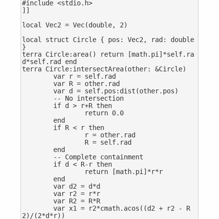
#include <stdio.h>

]]

local Vec2 = Vec(double, 2)

local struct Circle { pos: Vec2, rad: double 
}

terra Circle:area() return [math.pi]*self.ra
d*self.rad end

terra Circle:intersectArea(other: &Circle)

	var r = self.rad

	var R = other.rad

	var d = self.pos:dist(other.pos)

	-- No intersection

	if d > r+R then

		return 0.0

	end

	if R < r then

		r = other.rad

		R = self.rad

	end

	-- Complete containment

	if d < R-r then

		return [math.pi]*r*r

	end

	var d2 = d*d

	var r2 = r*r

	var R2 = R*R

	var x1 = r2*cmath.acos((d2 + r2 - R
2)/(2*d*r))
