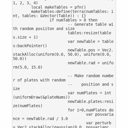
1, 2, 3, 4)

	local makeTables = pfn()

	makeTables:define(terra(numTables: i
nt, tables: &Vector(Table)) : {}

		if numTables > 0 then

			-- Generate table wi
th random posiiton and size

			tables:resize(table
s.size + 1)

			var newTable = table
s:backPointer()

			newTable.pos = Vec2.
stackAlloc(uniform(0.0, 50.0), uniform(0.0, 
50.0))

			newTable.rad = unifo
rm(5.0, 15.0)

			-- Make random numbe
r of plates with random 

			--    position and s
ize

			var numPlates = int
(uniformDraw(&plateNums))

			newTable.plates:resi
ze(numPlates)

			for i=0,numPlates do

				var posvaria
nce = newTable.rad / 3.0

				var perturb 
= Vec2.stackAlloc(gaussian(0.0, posvarianc