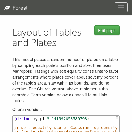
Forest
Toggl
navig
Layout of Tables
Edit page
and Plates
This model places a random number of plates on a table
by sampling each plate’s position and size, then uses
Metropolis-Hastings with soft equality constraints to favor
arrangements where plates cover about seventy percent
of the table’s area, stay within its bounds, and do not
overlap. The Church version above implements this
search; a Terra version below extends it to multiple
tables.
Church version:
☰
(
define
my-pi
3.141592653589793
)
;; soft equality score: Gaussian log-density of (y