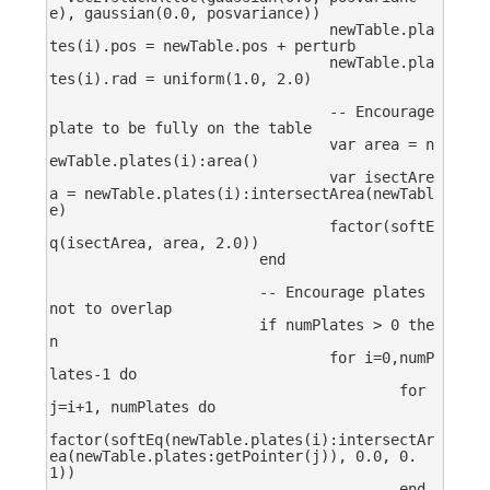
e), gaussian(0.0, posvariance))

				newTable.pla
tes(i).pos = newTable.pos + perturb

				newTable.pla
tes(i).rad = uniform(1.0, 2.0)

				-- Encourage 
plate to be fully on the table

				var area = n
ewTable.plates(i):area()

				var isectAre
a = newTable.plates(i):intersectArea(newTabl
e)

				factor(softE
q(isectArea, area, 2.0))

			end

			-- Encourage plates 
not to overlap

			if numPlates > 0 the
n

				for i=0,numP
lates-1 do

					for 
j=i+1, numPlates do

factor(softEq(newTable.plates(i):intersectAr
ea(newTable.plates:getPointer(j)), 0.0, 0.
1))

					end
