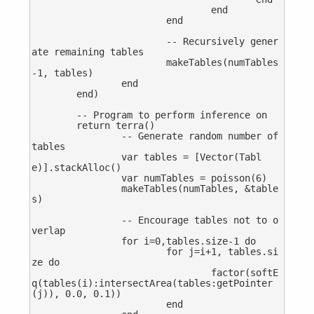
				end

			end

			-- Recursively gener
ate remaining tables

			makeTables(numTables
-1, tables)

		end

	end)

	-- Program to perform inference on

	return terra()

		-- Generate random number of 
tables

		var tables = [Vector(Tabl
e)].stackAlloc()

		var numTables = poisson(6)

		makeTables(numTables, &table
s)

		-- Encourage tables not to o
verlap

		for i=0,tables.size-1 do

			for j=i+1, tables.si
ze do

				factor(softE
q(tables(i):intersectArea(tables:getPointer
(j)), 0.0, 0.1))

			end
