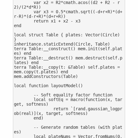
	var x2 = R2*cmath.acos((d2 + R2 - r
2)/(2*d*R))

	var x3 = 0.5*cmath.sqrt((-d+r+R)*(d+
r-R)*(d-r+R)*(d+r+R))

	return x1 + x2 - x3

end

local struct Table { plates: Vector(Circle) 
}

inheritance.staticExtend(Circle, Table)

terra Table:__construct() mem.init(self.plat
es) end

terra Table:__destruct() mem.destruct(self.p
lates) end

terra Table:__copy(t: &Table) self.plates = 
mem.copy(t.plates) end

mem.addConstructors(Table)

local function layoutModel()

	-- Soft equality factor function

	local softEq = macro(function(x, tar
get, softness)

		return `[rand.gaussian_logpr
ob(real)](x, target, softness)

	end)

	-- Generate random tables (with plat
es)

	local plateNums = Vector.fromNums(0, 