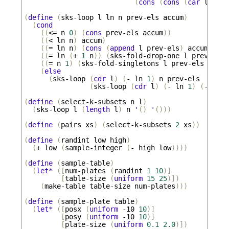
(
cons
(
cons
(
car
l
)
pre
(
define
(
sks-loop
l
ln
n
prev-els
accum
)
(
cond
((
<=
n
0
)
(
cons
prev-els
accum
))
((
<
ln
n
)
accum
)
((
=
ln
n
)
(
cons
(
append
l
prev-els
)
accum
))
((
=
ln
(
+
1
n
))
(
sks-fold-drop-one
l
prev-els
((
=
n
1
)
(
sks-fold-singletons
l
prev-els
accum
(
else
(
sks-loop
(
cdr
l
)
(
-
ln
1
)
n
prev-els
(
sks-loop
(
cdr
l
)
(
-
ln
1
)
(
-
n
1
)
(
define
(
select-k-subsets
n
l
)
(
sks-loop
l
(
length
l
)
n
'
()
'
()))
(
define
(
pairs
xs
)
(
select-k-subsets
2
xs
))
(
define
(
randint
low
high
)
(
+
low
(
sample-integer
(
-
high
low
))))
(
define
(
sample-table
)
(
let*
([
num-plates
(
randint
1
10
)]
[
table-size
(
uniform
15
25
)])
(
make-table
table-size
num-plates
)))
(
define
(
sample-plate
table
)
(
let*
([
posx
(
uniform
-10
10
)]
[
posy
(
uniform
-10
10
)]
[
plate-size
(
uniform
0.1
2.0
)])