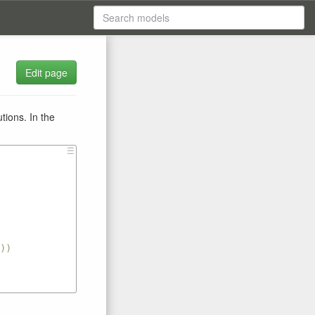
Edit page
tions. In the
☰
))