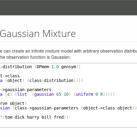
e Gaussian Mixture
we can create an infinite mixture model with arbitrary observation distribu
the observation function is Gaussian:
-distribution
(
DPmem
1.0
gensym
))
t->class
a
(
object
)
(
class-distribution
))))
->gaussian-parameters
a
(
c
)
(
list
(
gaussian
65
10
)
(
uniform
0
8
)))))
rve
object
)
sian
(
class->gaussian-parameters
(
object->class
object
))
'
(
tom
dick
harry
bill
fred
))