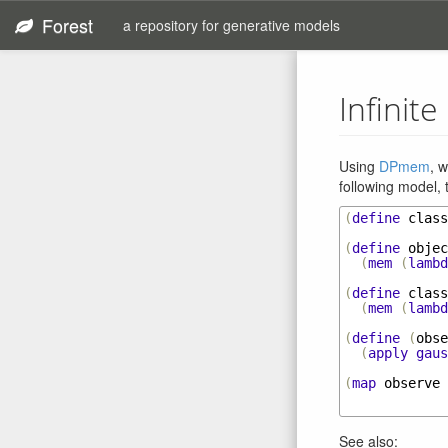
Forest
a repository for generative models
Infinit
Using
DPmem
, 
following model, 
(
define
class
(
define
objec
(
mem
(
lambd
(
define
class
(
mem
(
lambd
(
define
(
obse
(
apply
gaus
(
map
observe
See also: