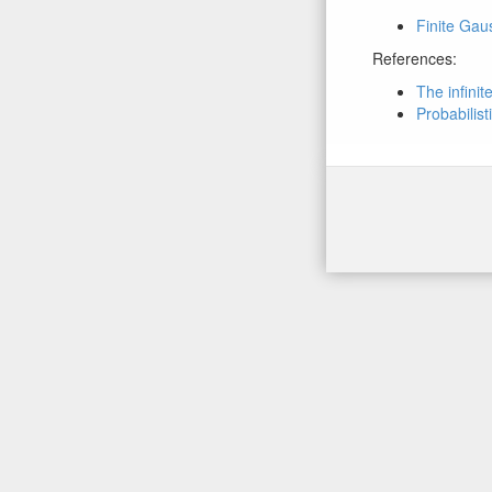
Finite Gau
References:
The infini
Probabilist