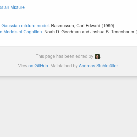
ssian Mixture
te Gaussian mixture model
. Rasmussen, Carl Edward (1999).
ic Models of Cognition
. Noah D. Goodman and Joshua B. Tenenbaum (
This page has been edited by
.
View
on GitHub
. Maintained by
Andreas Stuhlmüller
.